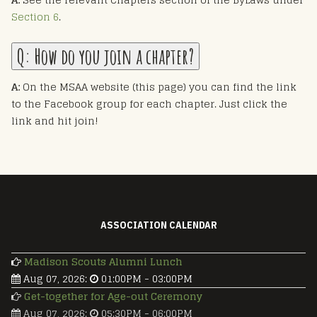
Section 6
.
Q:
How do you join a chapter?
A:
On the MSAA website (this page) you can find the link
to the Facebook group for each chapter. Just click the
link and hit join!
ASSOCIATION CALENDAR
Madison Scouts Alumni Lunch
Aug 07, 2026
:
01:00PM
-
03:00PM
Get-together for Age-out Ceremony
Aug 07, 2026
:
05:30PM
-
06:00PM