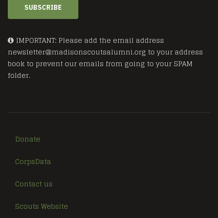
SUBSCRIBE
IMPORTANT: Please add the email address
newsletter@madisonscoutsalumni.org to your address
book to prevent our emails from going to your SPAM
folder.
Donate
CorpsData
Contact us
Scouts Website