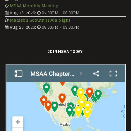
MSAA Monthly Meeting
Aug 16, 2026
:
07:00PM
-
08:00PM
Madison Scouts Trivia Night
Aug 26, 2026
:
08:00PM
-
09:00PM
JOIN MSAA TODAY!