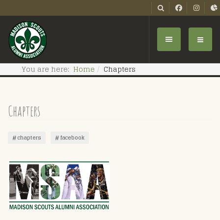
You are here:
Home
Chapters
Chapters
chapters
facebook