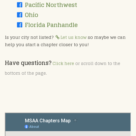
Pacific Northwest
Ohio
Florida Panhandle
Is your city not listed?
Let us know
so maybe we can
help you start a chapter closer to you!
Have questions?
Click here
or scroll down to the
bottom of the page.