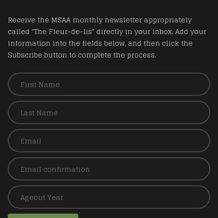
Receive the MSAA monthly newsletter appropriately
called "The Fleur-de-lis" directly in your inbox. Add your
information into the fields below, and then click the
Subscribe button to complete the process.