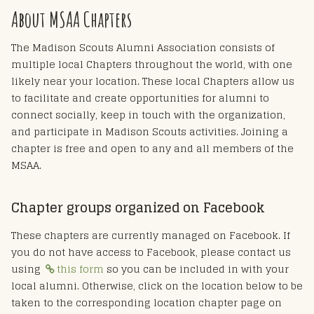
About MSAA Chapters
The Madison Scouts Alumni Association consists of
multiple local Chapters throughout the world, with one
likely near your location. These local Chapters allow us
to facilitate and create opportunities for alumni to
connect socially, keep in touch with the organization,
and participate in Madison Scouts activities. Joining a
chapter is free and open to any and all members of the
MSAA.
Chapter groups organized on Facebook
These chapters are currently managed on Facebook. If
you do not have access to Facebook, please contact us
using
this form
so you can be included in with your
local alumni. Otherwise, click on the location below to be
taken to the corresponding location chapter page on