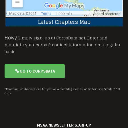
How?
Simply sign-up at CorpsData.net. Enter and
maintain your corps & contact information on a regular
basis
GO TO CORPSDATA
*Minimum requirement: one full year as a marching member of the Madison Scouts D & B
Corps
MSAA NEWSLETTER SIGN-UP