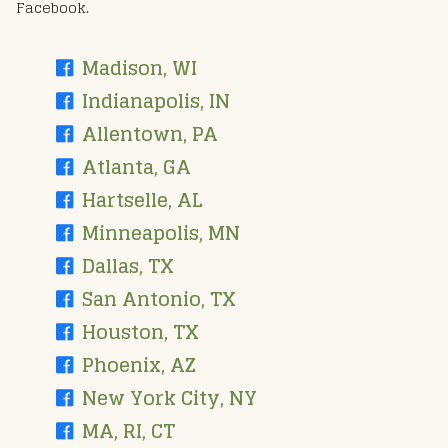
Facebook.
Madison, WI
Indianapolis, IN
Allentown, PA
Atlanta, GA
Hartselle, AL
Minneapolis, MN
Dallas, TX
San Antonio, TX
Houston, TX
Phoenix, AZ
New York City, NY
MA, RI, CT