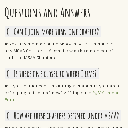
Questions and Answers
Q:
Can I join more than one chapter?
A:
Yes, any member of the MSAA may be a member of
any MSAA Chapter and can likewise be a member of
multiple MSAA Chapters.
Q:
Is there one closer to where I live?
A:
If you’re interested in starting a chapter in your area
or helping out, let us know by filling out a
Volunteer
Form
.
Q:
How are these chapters defined under MSAA?
A:
See the relevant Chapters section of the ByLaws under