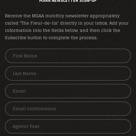
MSAA NEWSLETTER SIGN-UP
Receive the MSAA monthly newsletter appropriately
called "The Fleur-de-lis" directly in your inbox. Add your
information into the fields below, and then click the
Subscribe button to complete the process.