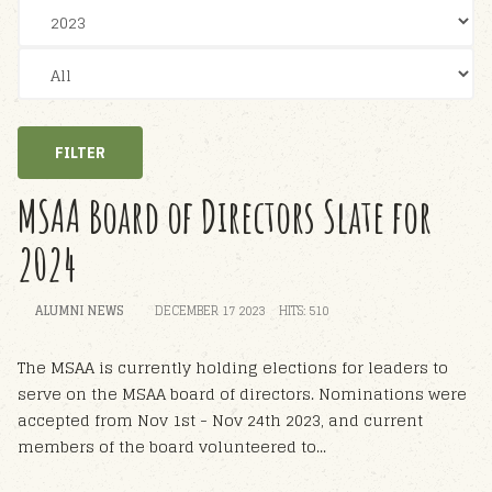
FILTER
MSAA Board of Directors Slate for
2024
ALUMNI NEWS
DECEMBER 17 2023
HITS: 510
The MSAA is currently holding elections for leaders to
serve on the MSAA board of directors. Nominations were
accepted from Nov 1st - Nov 24th 2023, and current
members of the board volunteered to...