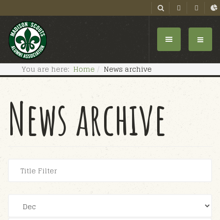
You are here:
Home
News archive
News archive