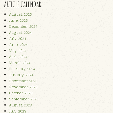
ARTICLE CALENDAR
August, 2025
June, 2025
December, 2024
August, 2024
July, 2024
June, 2024
May, 2024
April, 2024
March, 2024
February, 2024
January, 2024
December, 2023
November, 2023
October, 2023
September, 2023
August, 2023
July, 2023