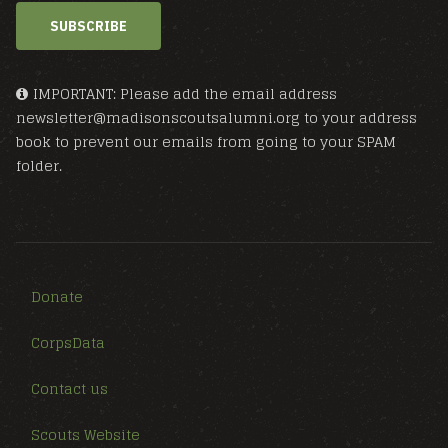
SUBSCRIBE
IMPORTANT: Please add the email address
newsletter@madisonscoutsalumni.org to your address
book to prevent our emails from going to your SPAM
folder.
Donate
CorpsData
Contact us
Scouts Website