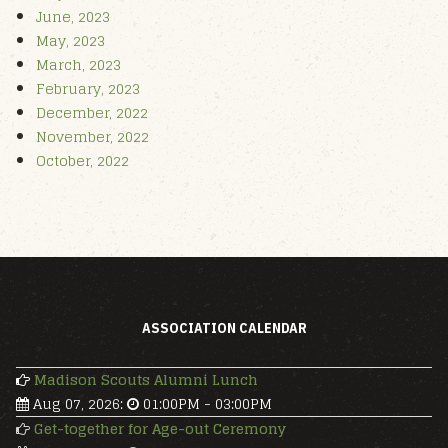
June, 2023
May, 2023
March, 2023
February, 2023
December, 2022
November, 2022
October, 2022
ASSOCIATION CALENDAR
Madison Scouts Alumni Lunch
Aug 07, 2026
:
01:00PM
-
03:00PM
Get-together for Age-out Ceremony