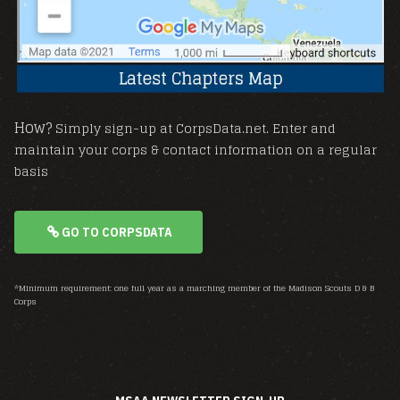
How?
Simply sign-up at CorpsData.net. Enter and
maintain your corps & contact information on a regular
basis
GO TO CORPSDATA
*Minimum requirement: one full year as a marching member of the Madison Scouts D & B
Corps