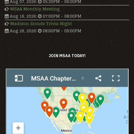
Aug 07, 2026
:
05:30PM
-
06:00PM
MSAA Monthly Meeting
Aug 16, 2026
:
07:00PM
-
08:00PM
Madison Scouts Trivia Night
Aug 26, 2026
:
08:00PM
-
09:00PM
JOIN MSAA TODAY!