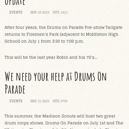
update
EVENTS
MAY 28 2023
HITS: 1412
After four years, the Drums on Parade Pre-show Tailgate
returns to Firemen’s Park (adjacent to Middleton High
School) on July 1 from 3:30 to 7:00 p.m.
This will be the last year Robin and his 70’s...
We need your help at Drums On
Parade
EVENTS
MAY 21 2023
HITS: 3704
This summer, the Madison Scouts will host two great
drum corps shows, Drums On Parade on July 1st and The