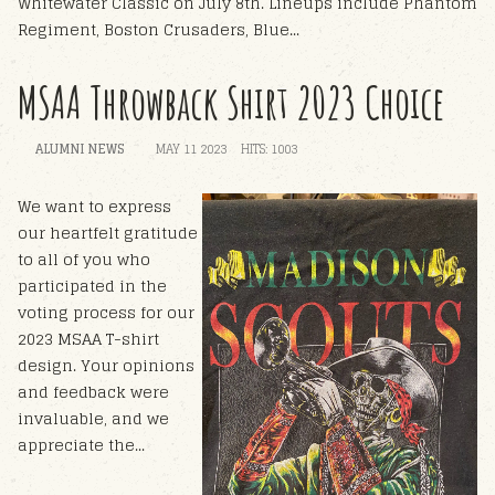
Whitewater Classic on July 8th. Lineups include Phantom
Regiment, Boston Crusaders, Blue...
MSAA Throwback Shirt 2023 Choice
ALUMNI NEWS
MAY 11 2023
HITS: 1003
W
e want to express
our heartfelt gratitude
to all of you who
participated in the
voting process for our
2023 MSAA T-shirt
design. Your opinions
and feedback were
invaluable, and we
appreciate the...