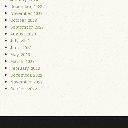
December, 2023
November, 2023
October, 2023
September, 2023
August, 2023
July, 2023
June, 2023
May, 2023
March, 2023
February, 2023
December, 2022
November, 2022
October, 2022