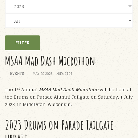
FILTER
MSAA Mad Dash Microthon
EVENTS
MAY 29 2023
HITS: 1104
st
The 1
Annual
MSAA Mad Dash Microthon
will be held at
the Drums on Parade Alumni Tailgate on Saturday, 1 July
2023, in Middleton, Wisconsin.
2023 Drums on Parade Tailgate