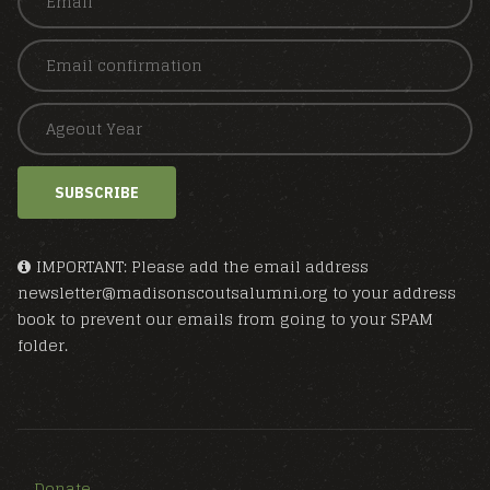
SUBSCRIBE
IMPORTANT: Please add the email address
newsletter@madisonscoutsalumni.org to your address
book to prevent our emails from going to your SPAM
folder.
Donate