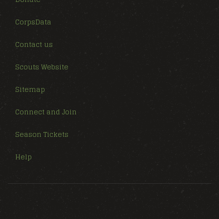
CorpsData
Contact us
Scouts Website
Sitemap
Connect and Join
Season Tickets
Help