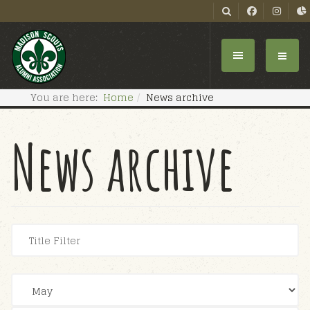
You are here:
Home
News archive
News archive