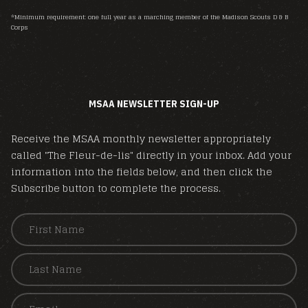
*Minimum requirement: one full year as a marching member of the Madison Scouts D & B
Corps
MSAA NEWSLETTER SIGN-UP
Receive the MSAA monthly newsletter appropriately
called "The Fleur-de-lis" directly in your inbox. Add your
information into the fields below, and then click the
Subscribe button to complete the process.