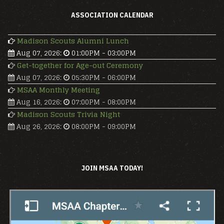
ASSOCIATION CALENDAR
Madison Scouts Alumni Lunch
Aug 07, 2026
:
01:00PM
-
03:00PM
Get-together for Age-out Ceremony
Aug 07, 2026
:
05:30PM
-
06:00PM
MSAA Monthly Meeting
Aug 16, 2026
:
07:00PM
-
08:00PM
Madison Scouts Trivia Night
Aug 26, 2026
:
08:00PM
-
09:00PM
JOIN MSAA TODAY!