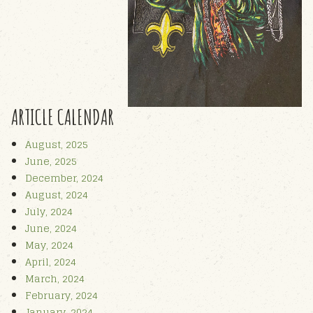
ARTICLE CALENDAR
August, 2025
June, 2025
December, 2024
August, 2024
July, 2024
June, 2024
May, 2024
April, 2024
March, 2024
February, 2024
January, 2024