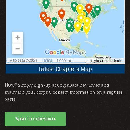
How?
Simply sign-up at CorpsData.net. Enter and
maintain your corps & contact information on a regular
basis
GO TO CORPSDATA