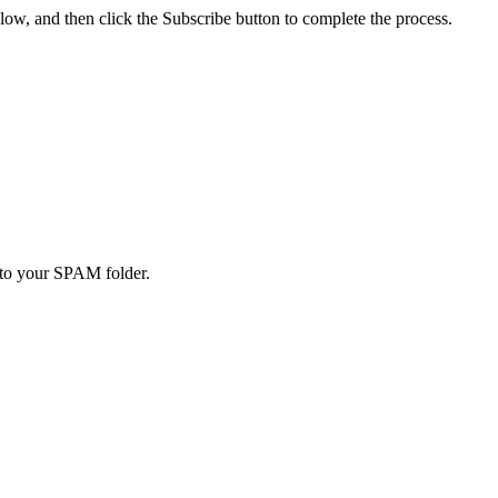
low, and then click the Subscribe button to complete the process.
to your SPAM folder.