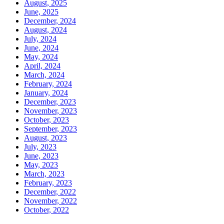
August, 2025
June, 2025
December, 2024
August, 2024
July, 2024
June, 2024
May, 2024
April, 2024
March, 2024
February, 2024
January, 2024
December, 2023
November, 2023
October, 2023
September, 2023
August, 2023
July, 2023
June, 2023
May, 2023
March, 2023
February, 2023
December, 2022
November, 2022
October, 2022