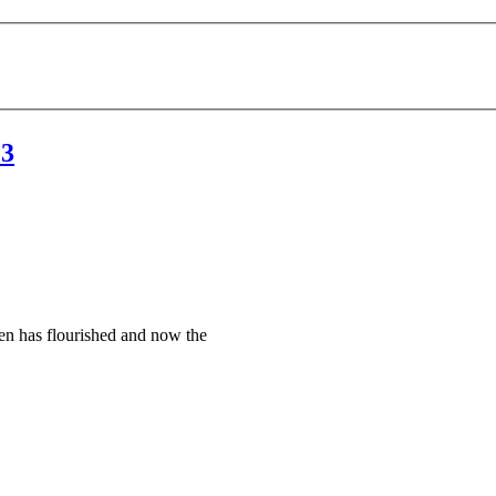
23
en has flourished and now the