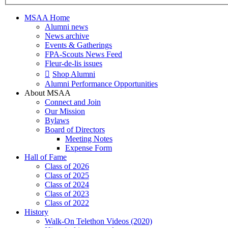
MSAA Home
Alumni news
News archive
Events & Gatherings
FPA-Scouts News Feed
Fleur-de-lis issues
Shop Alumni
Alumni Performance Opportunities
About MSAA
Connect and Join
Our Mission
Bylaws
Board of Directors
Meeting Notes
Expense Form
Hall of Fame
Class of 2026
Class of 2025
Class of 2024
Class of 2023
Class of 2022
History
Walk-On Telethon Videos (2020)