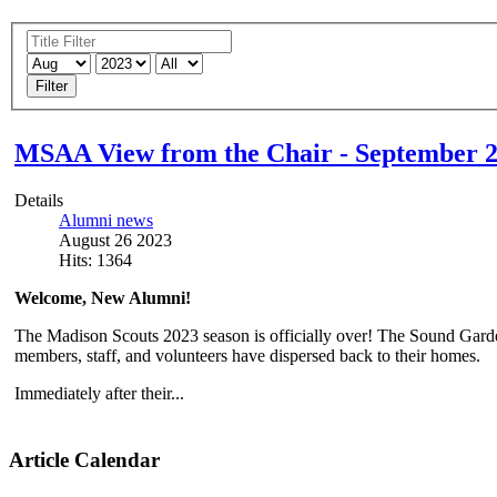
Filter
MSAA View from the Chair - September 
Details
Alumni news
August 26 2023
Hits: 1364
Welcome, New Alumni!
The Madison Scouts 2023 season is officially over! The Sound Gard
members, staff, and volunteers have dispersed back to their homes.
Immediately after their...
Article Calendar