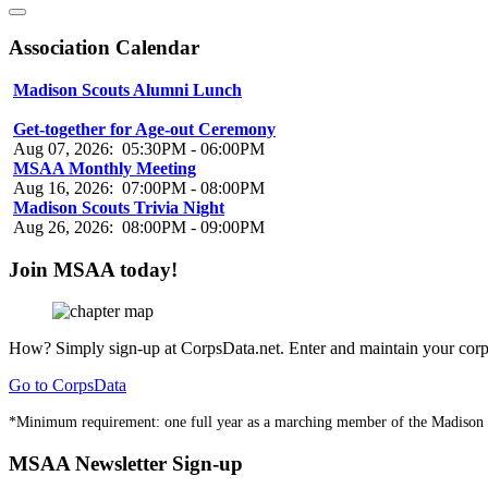
Association Calendar
Madison Scouts Alumni Lunch
Aug 07, 2026
:
01:00PM
-
03:00PM
Get-together for Age-out Ceremony
Aug 07, 2026
:
05:30PM
-
06:00PM
MSAA Monthly Meeting
Aug 16, 2026
:
07:00PM
-
08:00PM
Madison Scouts Trivia Night
Aug 26, 2026
:
08:00PM
-
09:00PM
Join MSAA today!
How?
Simply sign-up at CorpsData.net. Enter and maintain your corps
Go to CorpsData
*Minimum requirement: one full year as a marching member of the Madison
MSAA Newsletter Sign-up