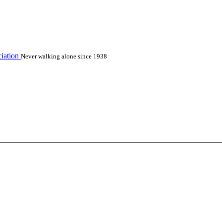
iation
Never walking alone since 1938