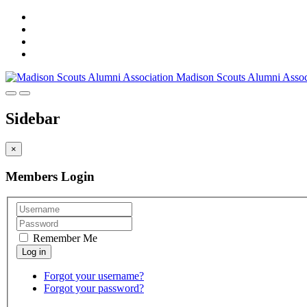
Madison Scouts Alumni Assoc
Sidebar
×
Members Login
Remember Me
Forgot your username?
Forgot your password?