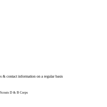
 & contact information on a regular basis
 Scouts D & B Corps