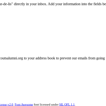
e-lis" directly in your inbox. Add your information into the fields be
tsalumni.org to your address book to prevent our emails from going 
cense v2.0
.
Font Awesome
font licensed under
SIL OFL 1.1
.