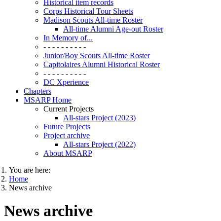
Historical item records
Corps Historical Tour Sheets
Madison Scouts All-time Roster
All-time Alumni Age-out Roster
In Memory of...
- - - - - - - - - -
Junior/Boy Scouts All-time Roster
Capitolaires Alumni Historical Roster
- - - - - - - - - -
DC Xperience
Chapters
MSARP Home
Current Projects
All-stars Project (2023)
Future Projects
Project archive
All-stars Project (2022)
About MSARP
You are here:
Home
News archive
News archive