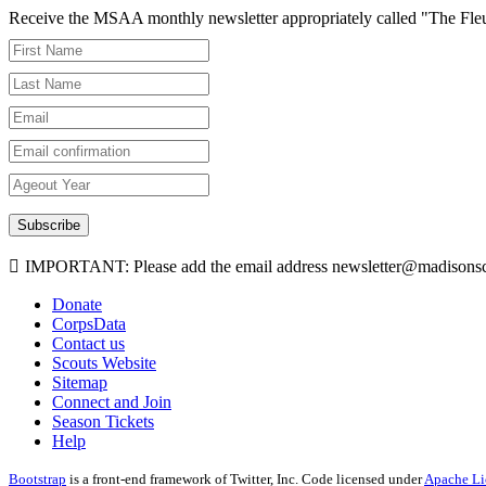
Receive the MSAA monthly newsletter appropriately called "The Fleur-d
Subscribe
IMPORTANT: Please add the email address newsletter@madisonscou
Donate
CorpsData
Contact us
Scouts Website
Sitemap
Connect and Join
Season Tickets
Help
Bootstrap
is a front-end framework of Twitter, Inc. Code licensed under
Apache Li