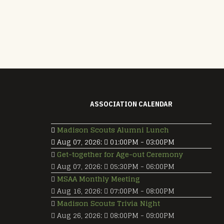
ASSOCIATION CALENDAR
Madison Scouts Alumni Lunch
Aug 07, 2026
:
01:00PM
-
03:00PM
Get-together for Age-out Ceremony
Aug 07, 2026
:
05:30PM
-
06:00PM
MSAA Monthly Meeting
Aug 16, 2026
:
07:00PM
-
08:00PM
Madison Scouts Trivia Night
Aug 26, 2026
:
08:00PM
-
09:00PM