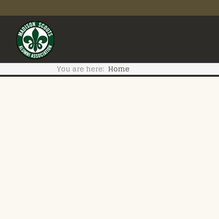
You are here:
Home