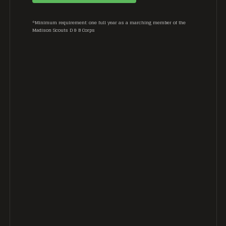
*Minimum requirement: one full year as a marching member of the
Madison Scouts D & B Corps