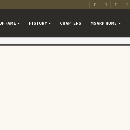
 OF FAME
HISTORY
CHAPTERS
MSARP HOME