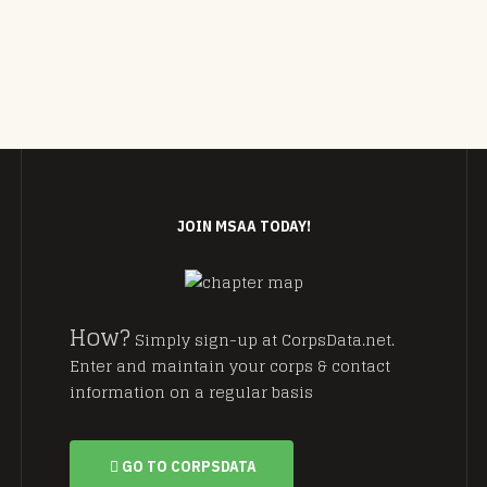
JOIN MSAA TODAY!
How?
Simply sign-up at CorpsData.net.
Enter and maintain your corps & contact
information on a regular basis
GO TO CORPSDATA