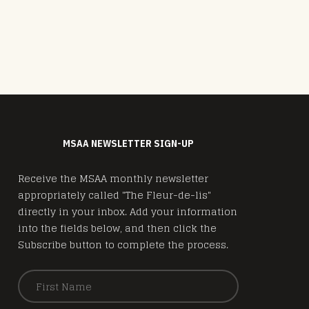
MSAA NEWSLETTER SIGN-UP
Receive the MSAA monthly newsletter
appropriately called "The Fleur-de-lis"
directly in your inbox. Add your information
into the fields below, and then click the
Subscribe button to complete the process.