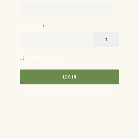
Password
*
SHOW PASSW
Remember me
LOG IN
Forgot your password?
Forgot your username?