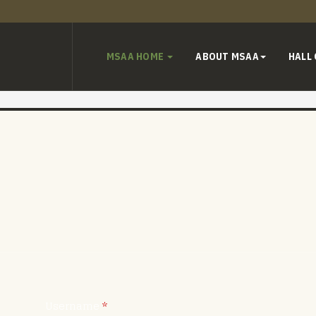
MSAA HOME
ABOUT MSAA
HALL
Username
*