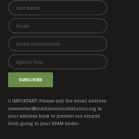
SUBSCRIBE
IMPORTANT: Please add the email address
newsletter@madisonscoutsalumni.org to
your address book to prevent our emails
from going to your SPAM folder.