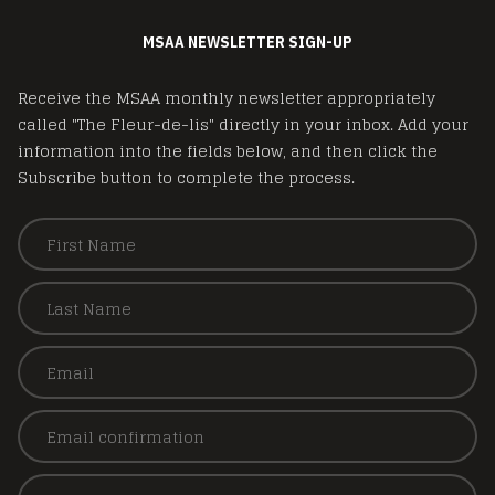
MSAA NEWSLETTER SIGN-UP
Receive the MSAA monthly newsletter appropriately
called "The Fleur-de-lis" directly in your inbox. Add your
information into the fields below, and then click the
Subscribe button to complete the process.