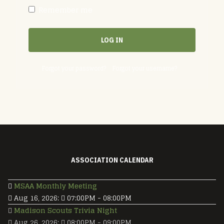
Remember me
LOG IN
Forgot your password?
Forgot your username?
ASSOCIATION CALENDAR
MSAA Monthly Meeting
Aug 16, 2026
:
07:00PM
-
08:00PM
Madison Scouts Trivia Night
Aug 26, 2026
:
08:00PM
-
09:00PM