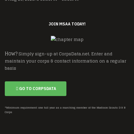
JOIN MSAA TODAY!
How?
Simply sign-up at CorpsData.net. Enter and
maintain your corps & contact information on a regular
basis
GO TO CORPSDATA
*Minimum requirement: one full year as a marching member of the Madison Scouts D & B
Corps