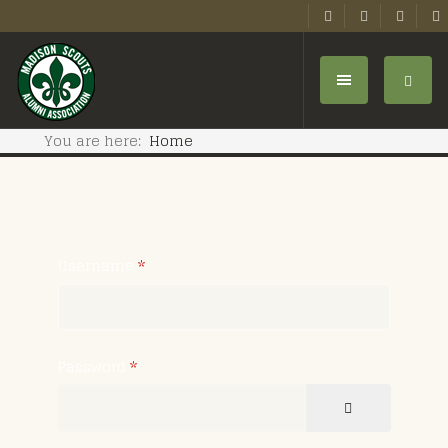
You are here:
Home
Username
*
Password
*
SHOW PASSW