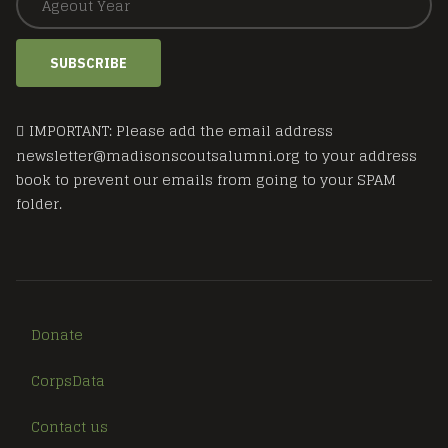
SUBSCRIBE
IMPORTANT: Please add the email address
newsletter@madisonscoutsalumni.org to your address
book to prevent our emails from going to your SPAM
folder.
Donate
CorpsData
Contact us