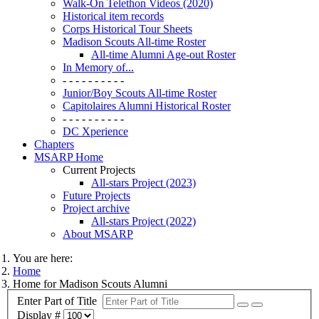
Walk-On Telethon Videos (2020)
Historical item records
Corps Historical Tour Sheets
Madison Scouts All-time Roster
All-time Alumni Age-out Roster
In Memory of...
- - - - - - - - - -
Junior/Boy Scouts All-time Roster
Capitolaires Alumni Historical Roster
- - - - - - - - - -
DC Xperience
Chapters
MSARP Home
Current Projects
All-stars Project (2023)
Future Projects
Project archive
All-stars Project (2022)
About MSARP
You are here:
Home
Home for Madison Scouts Alumni
Enter Part of Title
Display #