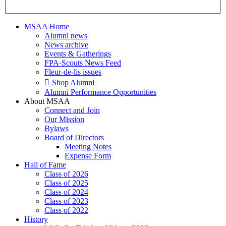
MSAA Home
Alumni news
News archive
Events & Gatherings
FPA-Scouts News Feed
Fleur-de-lis issues
Shop Alumni
Alumni Performance Opportunities
About MSAA
Connect and Join
Our Mission
Bylaws
Board of Directors
Meeting Notes
Expense Form
Hall of Fame
Class of 2026
Class of 2025
Class of 2024
Class of 2023
Class of 2022
History