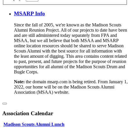
MSARP Info
Since the fall of 2005, we're known as the Madison Scouts
Alumni Reunion Project. All of our projects to date have been
and are still administered today separately from FPA and
MSAA, but we all believe that both MSAA and MSARP
online location resources should be shared to serve Madison
Scouts Alumni with the best source for all information with
the least amount of digging. This area contains content related
to past, present, and future projects for the purpose of reunion
opportunities for all alumni of the Madison Scouts Drum and
Bugle Corps.
Note:
the domain msarp.com is being retired. From January 1,
2022, our home will be on the Madison Scouts Alumni
Association (MSAA) website.
Association Calendar
Madison Scouts Alumni Lunch
Aug 07, 2026
:
01:00PM
-
03:00PM