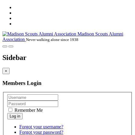
Madison Scouts Alumni
Association
Never walking alone since 1938
Sidebar
×
Members Login
Remember Me
Forgot your username?
Forgot your password?