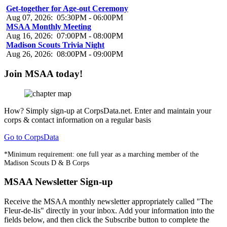
Get-together for Age-out Ceremony
Aug 07, 2026
:
05:30PM
-
06:00PM
MSAA Monthly Meeting
Aug 16, 2026
:
07:00PM
-
08:00PM
Madison Scouts Trivia Night
Aug 26, 2026
:
08:00PM
-
09:00PM
Join MSAA today!
How?
Simply sign-up at CorpsData.net. Enter and maintain your
corps & contact information on a regular basis
Go to CorpsData
*Minimum requirement: one full year as a marching member of the
Madison Scouts D & B Corps
MSAA Newsletter Sign-up
Receive the MSAA monthly newsletter appropriately called "The
Fleur-de-lis" directly in your inbox. Add your information into the
fields below, and then click the Subscribe button to complete the