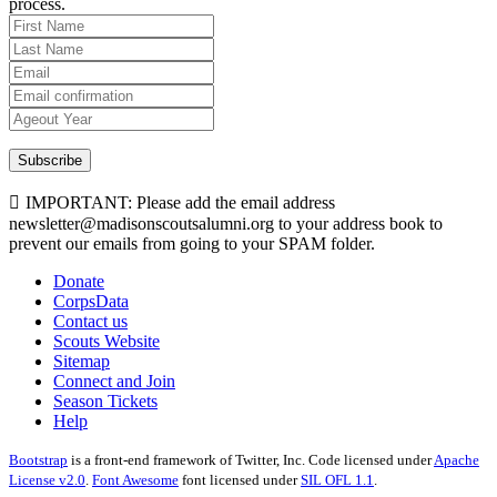
process.
Subscribe
IMPORTANT: Please add the email address
newsletter@madisonscoutsalumni.org to your address book to
prevent our emails from going to your SPAM folder.
Donate
CorpsData
Contact us
Scouts Website
Sitemap
Connect and Join
Season Tickets
Help
Bootstrap
is a front-end framework of Twitter, Inc. Code licensed under
Apache
License v2.0
.
Font Awesome
font licensed under
SIL OFL 1.1
.