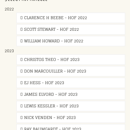
2022
CLARENCE H BEEBE - HOF 2022
SCOTT STEWART - HOF 2022
WILLIAM HOWARD - HOF 2022
2023
CHRISTOS THEO - HOF 2023
DON MARCOUILLER - HOF 2023
EJ HESS - HOF 2023
JAMES ELVORD - HOF 2023
LEWIS KESSLER - HOF 2023
NICK VENDEN - HOF 2023
RAY BAUMGARDT - HOF 2023