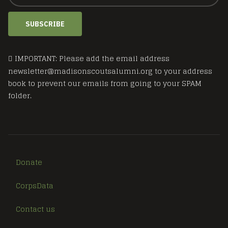
SUBSCRIBE
IMPORTANT: Please add the email address
newsletter@madisonscoutsalumni.org to your address
book to prevent our emails from going to your SPAM
folder.
Donate
CorpsData
Contact us