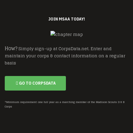
JOIN MSAA TODAY!
How?
Simply sign-up at CorpsData.net. Enter and
maintain your corps & contact information on a regular
basis
GO TO CORPSDATA
*Minimum requirement: one full year as a marching member of the Madison Scouts D & B
Corps