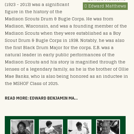
(1923 - 2013) was a significant
Edward Matthews
figure in the history of the
Madison Scouts Drum & Bugle Corps. He was from
Madison, Wisconsin, and was a founding member of the
Madison Scouts when they were established as a Boy
Scout Drum & Bugle Corps in 1938. Notably, he was also
the first Black Drum Major for the corps. E.B. was a
natural leader in early public performances of the
Madison Scouts and his story is magnified through the
lenses of a legendary family, as he is the brother of Ollie
Mae Banks, who is also being honored as an inductee in
the MSHOF Class of 2025.
READ MORE: EDWARD BENJAMIN MATTHEWS - HOF 2025