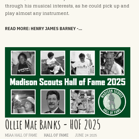
through his musical interests, as he could pick up and
play almost any instrument.
READ MORE: HENRY JAMES BARNEY - HOF 2025
Ollie Mae Banks - HOF 2025
MSAA HALL OF FAME
HALL OF FAME
JUNE 24 2025