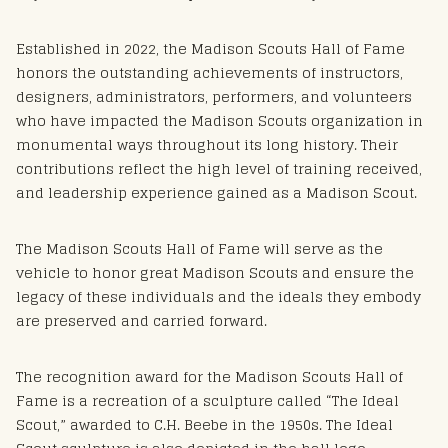
Established in 2022, the Madison Scouts Hall of Fame
honors the outstanding achievements of instructors,
designers, administrators, performers, and volunteers
who have impacted the Madison Scouts organization in
monumental ways throughout its long history. Their
contributions reflect the high level of training received,
and leadership experience gained as a Madison Scout.
The Madison Scouts Hall of Fame will serve as the
vehicle to honor great Madison Scouts and ensure the
legacy of these individuals and the ideals they embody
are preserved and carried forward.
The recognition award for the Madison Scouts Hall of
Fame is a recreation of a sculpture called “The Ideal
Scout,” awarded to C.H. Beebe in the 1950s. The Ideal