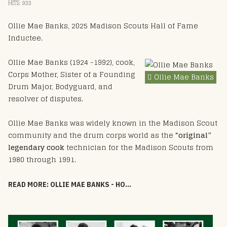
HITS: 933
Ollie Mae Banks, 2025 Madison Scouts Hall of Fame
Inductee.
Ollie Mae Banks (1924 -1992), cook,
Corps Mother, Sister of a Founding
Ollie Mae Banks
Drum Major, Bodyguard, and
resolver of disputes.
Ollie Mae Banks was widely known in the Madison Scout
community and the drum corps world as the
“original”
legendary cook
technician for the Madison Scouts from
1980 through 1991.
READ MORE: OLLIE MAE BANKS - HOF 2025