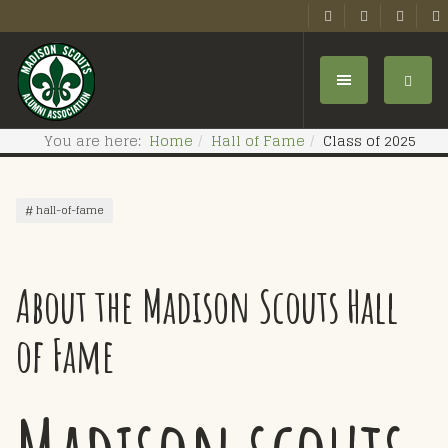
You are here:
Home
Hall of Fame
Class of 2025
hall-of-fame
About the Madison Scouts Hall
of Fame