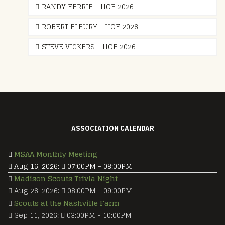
RANDY FERRIE - HOF 2026
ROBERT FLEURY - HOF 2026
STEVE VICKERS - HOF 2026
ASSOCIATION CALENDAR
MSAA Monthly Meeting
Aug 16, 2026
:
07:00PM
-
08:00PM
Madison Scouts Trivia Night
Aug 26, 2026
:
08:00PM
-
09:00PM
Scouts at the Nashville Farm
Sep 11, 2026
:
03:00PM
-
10:00PM