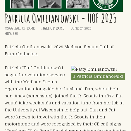
Patricia Omilianowski - HOF 2025
MSAA HALL OF FAME
HALL OF FAME
JUNE 24 2025
HITS: 635
Patricia Omilianowski, 2025 Madison Scouts Hall of
Fame Inductee.
Patricia “Pat” Omilianowski
began her volunteer service
Patricia Omilianowski
with the Madison Scouts
organization alongside her husband, Dan, when their
son, Andy (percussion), joined the Jr. Scouts in 1977. Pat
would take weekends and vacation time from her job at
the University of Wisconsin to help out. Dan and Pat
were known to travel with the Jr. Scouts in their
motorhome and were recognized by their CB call signs,
“Zero” and “Sub-Zero.” Pat did many things for the Junior