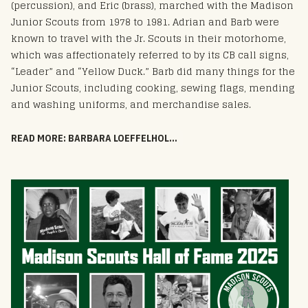
(percussion), and Eric (brass), marched with the Madison
Junior Scouts from 1978 to 1981. Adrian and Barb were
known to travel with the Jr. Scouts in their motorhome,
which was affectionately referred to by its CB call signs,
“Leader” and “Yellow Duck.” Barb did many things for the
Junior Scouts, including cooking, sewing flags, mending
and washing uniforms, and merchandise sales.
READ MORE: BARBARA LOEFFELHOLZ - HOF 2025