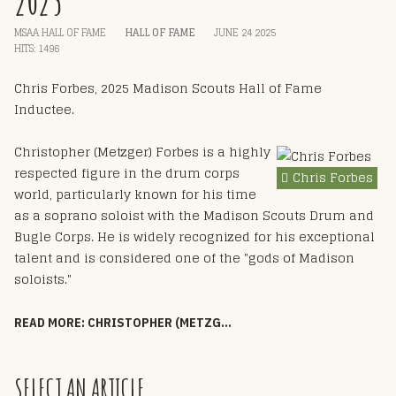
2025
MSAA HALL OF FAME
HALL OF FAME
JUNE 24 2025
HITS: 1496
Chris Forbes, 2025 Madison Scouts Hall of Fame
Inductee.
Christopher (Metzger) Forbes is a highly
respected figure in the drum corps
Chris Forbes
world, particularly known for his time
as a soprano soloist with the Madison Scouts Drum and
Bugle Corps. He is widely recognized for his exceptional
talent and is considered one of the "gods of Madison
soloists."
READ MORE: CHRISTOPHER (METZGER) FORBES - HOF 2025
SELECT AN ARTICLE