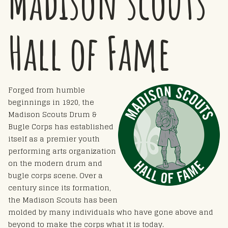
Madison scouts
Hall of Fame
Forged from humble
beginnings in 1920, the
Madison Scouts Drum &
Bugle Corps has established
itself as a premier youth
performing arts organization
on the modern drum and
bugle corps scene. Over a
century since its formation,
the Madison Scouts has been
molded by many individuals who have gone above and
beyond to make the corps what it is today.