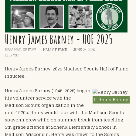
Henry James Barney - HOF 2025
MSAA HALL OF FAME
HALL OF FAME
JUNE 24 2025
HITS: 737
Henry James Barney, 2025 Madison Scouts Hall of Fame
Inductee.
Henry James Barney (1945-2025) began
his volunteer service with the
Henry Barney
Madison Scouts organization in the
mid-1970s. Henry would tour with the Madison Scouts
souvenir crew while on summer break from teaching
5th grade science at Schenk Elementary School in
Madison, Wisconsin. Henry was drawn to the Scouts