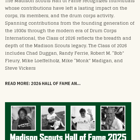
The Madison Scouts Hall of Fame recognizes individuals
whose contributions have left a lasting impact on the
corps, its members, and the drum corps activity.
Spanning contributions from the founding generation of
the 1930s through the modern era of Drum Corps
International, the Class of 2026 reflects the breadth and
depth of the Madison Scouts legacy. The Class of 2026
includes Chad Duggan, Randy Ferrie, Robert M. “Bob”
Fleury, Mike Loeffelholz, Mike “Monk” Madigan, and
Steve Vickers
READ MORE: 2026 HALL OF FAME ANNOUNCEMENT