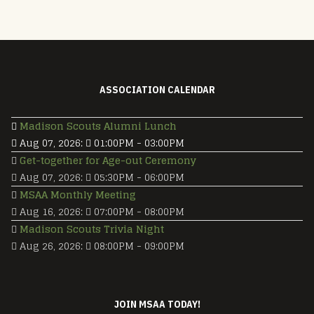
ASSOCIATION CALENDAR
Madison Scouts Alumni Lunch
Aug 07, 2026
:
01:00PM
-
03:00PM
Get-together for Age-out Ceremony
Aug 07, 2026
:
05:30PM
-
06:00PM
MSAA Monthly Meeting
Aug 16, 2026
:
07:00PM
-
08:00PM
Madison Scouts Trivia Night
Aug 26, 2026
:
08:00PM
-
09:00PM
JOIN MSAA TODAY!