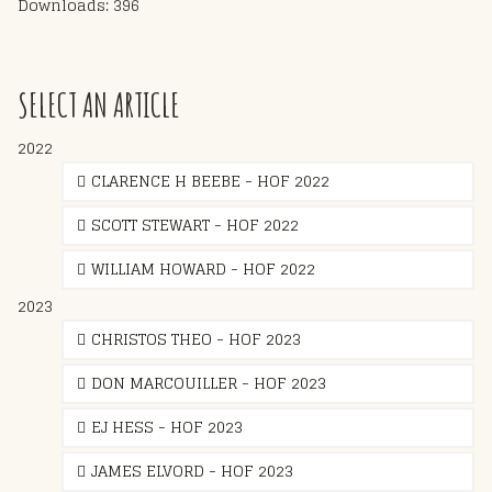
Downloads: 396
SELECT AN ARTICLE
2022
CLARENCE H BEEBE - HOF 2022
SCOTT STEWART - HOF 2022
WILLIAM HOWARD - HOF 2022
2023
CHRISTOS THEO - HOF 2023
DON MARCOUILLER - HOF 2023
EJ HESS - HOF 2023
JAMES ELVORD - HOF 2023