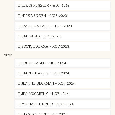
LEWIS KESSLER - HOF 2023
NICK VENDEN - HOF 2023
RAY BAUMGARDT - HOF 2023
SAL SALAS - HOF 2023
SCOTT BOERMA - HOF 2023
2024
BRUCE LAGES - HOF 2024
CALVIN HARRIS - HOF 2024
JEANNE BECKMAN - HOF 2024
JIM MCCARTHY - HOF 2024
MICHAEL TURNER - HOF 2024
STAN STITGEN - HOF 2024