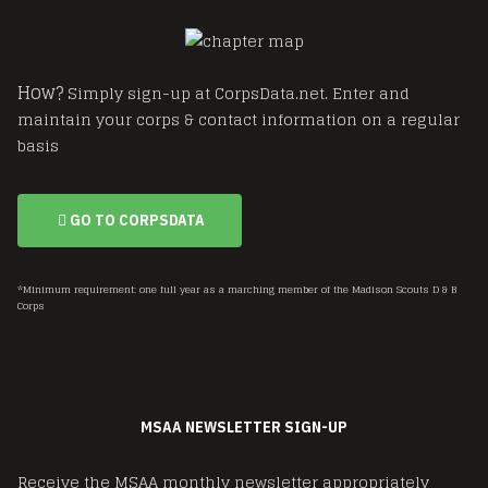
How?
Simply sign-up at CorpsData.net. Enter and
maintain your corps & contact information on a regular
basis
GO TO CORPSDATA
*Minimum requirement: one full year as a marching member of the Madison Scouts D & B
Corps
MSAA NEWSLETTER SIGN-UP
Receive the MSAA monthly newsletter appropriately