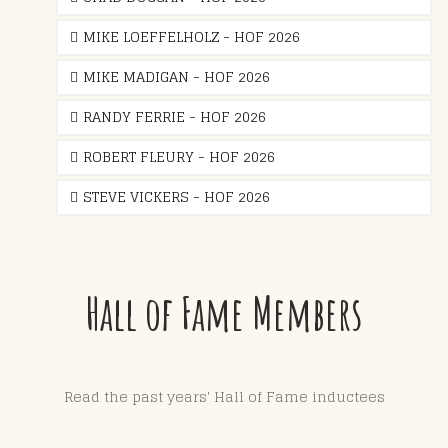
MIKE LOEFFELHOLZ - HOF 2026
MIKE MADIGAN - HOF 2026
RANDY FERRIE - HOF 2026
ROBERT FLEURY - HOF 2026
STEVE VICKERS - HOF 2026
Hall of Fame Members
Read the past years' Hall of Fame inductees