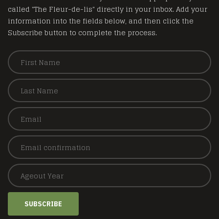
called "The Fleur-de-lis" directly in your inbox. Add your
information into the fields below, and then click the
Subscribe button to complete the process.
SUBSCRIBE