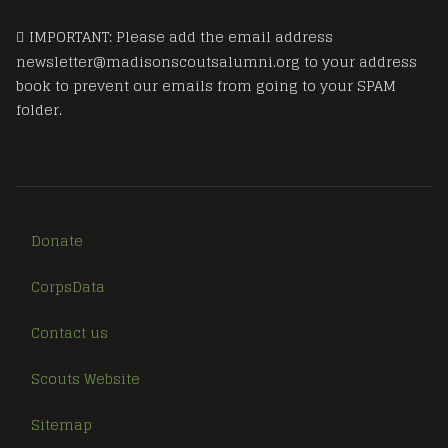
IMPORTANT: Please add the email address
newsletter@madisonscoutsalumni.org to your address
book to prevent our emails from going to your SPAM
folder.
Donate
CorpsData
Contact us
Scouts Website
Sitemap