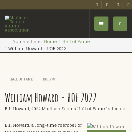
You are here:
Home
Hall of Fame
William Howard - HOF 2022
HALL OF FAME
HITS: 978
William Howard - HOF 2022
Bill Howard, 2022 Madison Scouts Hall of Fame Inductee.
Bill Howard, a long-time member of