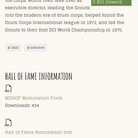
the corps, would then take over as
Bill Howard
executive director, leading the Scouts
into the modern era of drum corps, helped found the
Drum Corps International league in 1972, and led the
Scouts to their first DCI World Championship in 1975.
2022
inductee
PREVIOUS ARTICLE: CLARENCE H BEEBE - HOF 2022
NEXT ARTICLE: SCOTT STEWART - HOF 2022
PREV
NEXT
HALL OF FAME INFORMATION
MSHOF Nomination Form
Downloads: 424
Hall of Fame Nomination Info