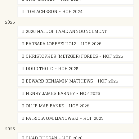
TOM ACHESON - HOF 2024
2025
2026 HALL OF FAME ANNOUNCEMENT
BARBARA LOEFFELHOLZ - HOF 2025
CHRISTOPHER (METZGER) FORBES - HOF 2025
DOUG THOLO - HOF 2025
EDWARD BENJAMIN MATTHEWS - HOF 2025
HENRY JAMES BARNEY - HOF 2025
OLLIE MAE BANKS - HOF 2025
PATRICIA OMILIANOWSKI - HOF 2025
2026
CHAD DUGGAN - HOF 2026