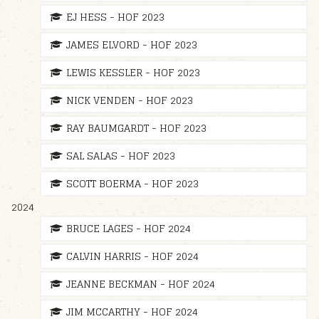
EJ HESS - HOF 2023
JAMES ELVORD - HOF 2023
LEWIS KESSLER - HOF 2023
NICK VENDEN - HOF 2023
RAY BAUMGARDT - HOF 2023
SAL SALAS - HOF 2023
SCOTT BOERMA - HOF 2023
2024
BRUCE LAGES - HOF 2024
CALVIN HARRIS - HOF 2024
JEANNE BECKMAN - HOF 2024
JIM MCCARTHY - HOF 2024