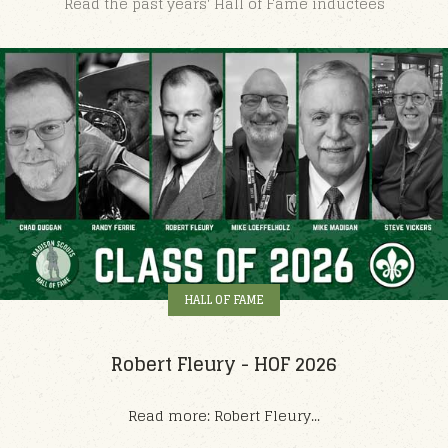
Read the past years' Hall of Fame inductees
HALL OF FAME
Robert Fleury - HOF 2026
Read more: Robert Fleury...