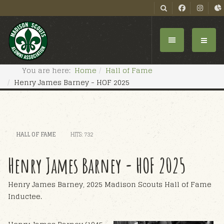
You are here:
Home
Hall of Fame
Henry James Barney - HOF 2025
HALL OF FAME
HITS: 732
Henry James Barney - HOF 2025
Henry James Barney, 2025 Madison Scouts Hall of Fame
Inductee.