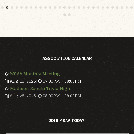
ASSOCIATION CALENDAR
MSAA Monthly Meeting
Aug 16, 2026
:
07:00PM
-
08:00PM
Madison Scouts Trivia Night
Aug 26, 2026
:
08:00PM
-
09:00PM
JOIN MSAA TODAY!