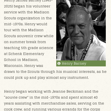
Henry James Barney (1945-
2025) began his volunteer
service with the Madison
Scouts organization in the
mid-1970s. Henry would
tour with the Madison
Scouts souvenir crew while
on summer break from
teaching 5th grade science
at Schenk Elementary
School in Madison,
Henry Barney
Wisconsin. Henry was
drawn to the Scouts through his musical interests, as he
could pick up and play almost any instrument.
Henry began working with Jeanne Beckman and the
“souvie crew” in the mid-1970s and spent almost 40
years assisting with merchandise sales, serving on the
cook crew, and running various errands for the corps