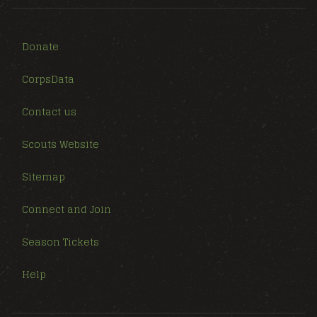
Donate
CorpsData
Contact us
Scouts Website
Sitemap
Connect and Join
Season Tickets
Help