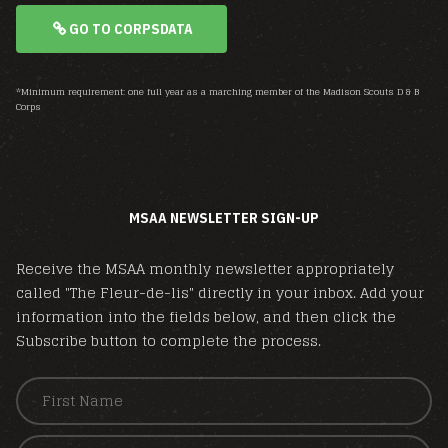
GO TO CORPSDATA
*Minimum requirement: one full year as a marching member of the Madison Scouts D & B
Corps
MSAA NEWSLETTER SIGN-UP
Receive the MSAA monthly newsletter appropriately
called "The Fleur-de-lis" directly in your inbox. Add your
information into the fields below, and then click the
Subscribe button to complete the process.