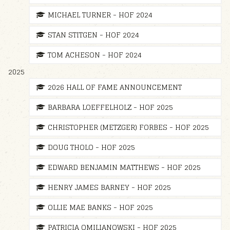
MICHAEL TURNER - HOF 2024
STAN STITGEN - HOF 2024
TOM ACHESON - HOF 2024
2025
2026 HALL OF FAME ANNOUNCEMENT
BARBARA LOEFFELHOLZ - HOF 2025
CHRISTOPHER (METZGER) FORBES - HOF 2025
DOUG THOLO - HOF 2025
EDWARD BENJAMIN MATTHEWS - HOF 2025
HENRY JAMES BARNEY - HOF 2025
OLLIE MAE BANKS - HOF 2025
PATRICIA OMILIANOWSKI - HOF 2025