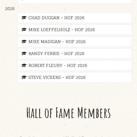
2026
CHAD DUGGAN - HOF 2026
MIKE LOEFFELHOLZ - HOF 2026
MIKE MADIGAN - HOF 2026
RANDY FERRIE - HOF 2026
ROBERT FLEURY - HOF 2026
STEVE VICKERS - HOF 2026
Hall of Fame Members