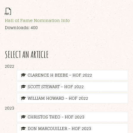
Hall of Fame Nomination Info
Downloads: 400
SELECT AN ARTICLE
2022
CLARENCE H BEEBE - HOF 2022
SCOTT STEWART - HOF 2022
WILLIAM HOWARD - HOF 2022
2023
CHRISTOS THEO - HOF 2023
DON MARCOUILLER - HOF 2023