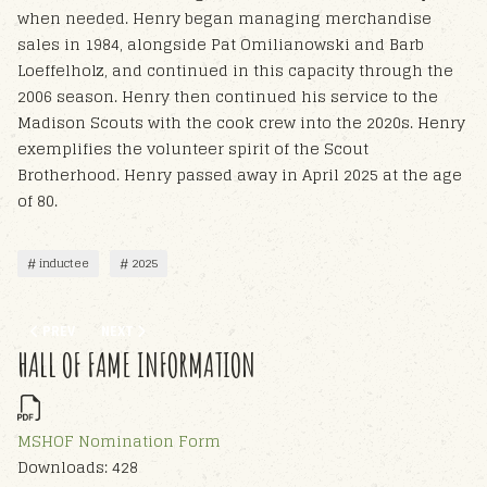
when needed. Henry began managing merchandise
sales in 1984, alongside Pat Omilianowski and Barb
Loeffelholz, and continued in this capacity through the
2006 season. Henry then continued his service to the
Madison Scouts with the cook crew into the 2020s. Henry
exemplifies the volunteer spirit of the Scout
Brotherhood. Henry passed away in April 2025 at the age
of 80.
inductee
2025
PREVIOUS ARTICLE: PATRICIA OMILIANOWSKI - HOF 2025
NEXT ARTICLE: EDWARD BENJAMIN MATTHEWS - HOF 2025
PREV
NEXT
HALL OF FAME INFORMATION
MSHOF Nomination Form
Downloads: 428