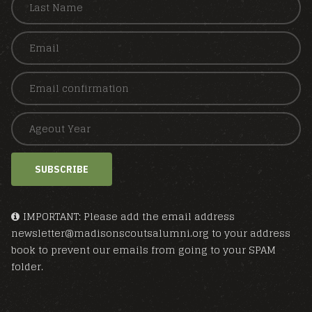
SUBSCRIBE
IMPORTANT: Please add the email address
newsletter@madisonscoutsalumni.org to your address
book to prevent our emails from going to your SPAM
folder.