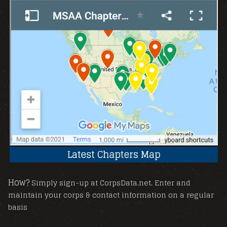
How?
Simply sign-up at CorpsData.net. Enter and
maintain your corps & contact information on a regular
basis