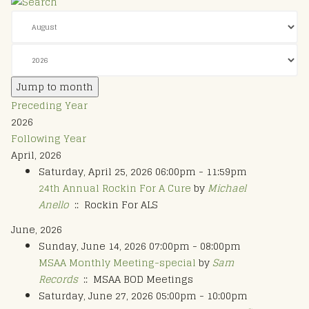
Jump to month
Preceding Year
2026
Following Year
April, 2026
Saturday, April 25, 2026 06:00pm - 11:59pm
24th Annual Rockin For A Cure
by
Michael
Anello
:: Rockin For ALS
June, 2026
Sunday, June 14, 2026 07:00pm - 08:00pm
MSAA Monthly Meeting-special
by
Sam
Records
:: MSAA BOD Meetings
Saturday, June 27, 2026 05:00pm - 10:00pm