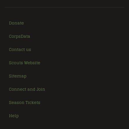
Donate
CorpsData
Contact us
Scouts Website
Sitemap
Connect and Join
Season Tickets
Help