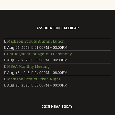
ASSOCIATION CALENDAR
Madison Scouts Alumni Lunch
Aug 07, 2026
:
01:00PM
-
03:00PM
Get-together for Age-out Ceremony
Aug 07, 2026
:
05:30PM
-
06:00PM
MSAA Monthly Meeting
Aug 16, 2026
:
07:00PM
-
08:00PM
Madison Scouts Trivia Night
Aug 26, 2026
:
08:00PM
-
09:00PM
JOIN MSAA TODAY!