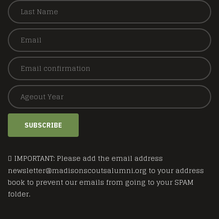
SUBSCRIBE
IMPORTANT: Please add the email address
newsletter@madisonscoutsalumni.org to your address
book to prevent our emails from going to your SPAM
folder.