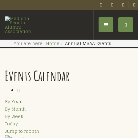
You are here:
Home
Annual MSAA Events
Events Calendar
By Year
By Month
By Week
Today
Jump to month