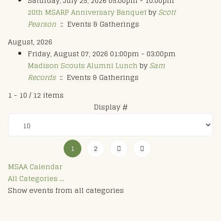
Saturday, July 25, 2026 05:00pm - 10:00pm
20th MSARP Anniversary Banquet
by
Scott
Pearson
:: Events & Gatherings
August, 2026
Friday, August 07, 2026 01:00pm - 03:00pm
Madison Scouts Alumni Lunch
by
Sam
Records
:: Events & Gatherings
Pagination List Limit
1 - 10 / 12 items
Display #
1
2
MSAA Calendar
All Categories ...
Show events from all categories