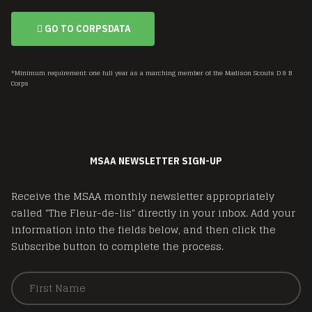
GO TO CORPSDATA
*Minimum requirement: one full year as a marching member of the Madison Scouts D & B
Corps
MSAA NEWSLETTER SIGN-UP
Receive the MSAA monthly newsletter appropriately
called "The Fleur-de-lis" directly in your inbox. Add your
information into the fields below, and then click the
Subscribe button to complete the process.