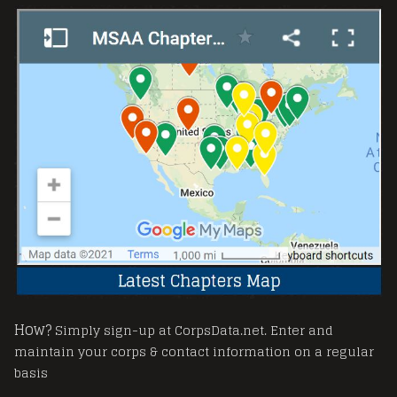
How?
Simply sign-up at CorpsData.net. Enter and
maintain your corps & contact information on a regular
basis