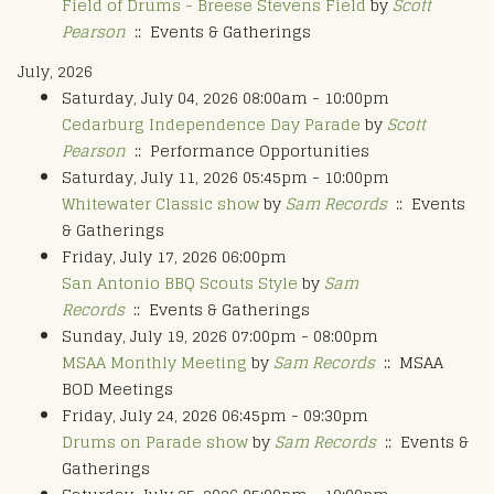
Field of Drums - Breese Stevens Field
by
Scott
Pearson
:: Events & Gatherings
July, 2026
Saturday, July 04, 2026 08:00am - 10:00pm
Cedarburg Independence Day Parade
by
Scott
Pearson
:: Performance Opportunities
Saturday, July 11, 2026 05:45pm - 10:00pm
Whitewater Classic show
by
Sam Records
:: Events
& Gatherings
Friday, July 17, 2026 06:00pm
San Antonio BBQ Scouts Style
by
Sam
Records
:: Events & Gatherings
Sunday, July 19, 2026 07:00pm - 08:00pm
MSAA Monthly Meeting
by
Sam Records
:: MSAA
BOD Meetings
Friday, July 24, 2026 06:45pm - 09:30pm
Drums on Parade show
by
Sam Records
:: Events &
Gatherings