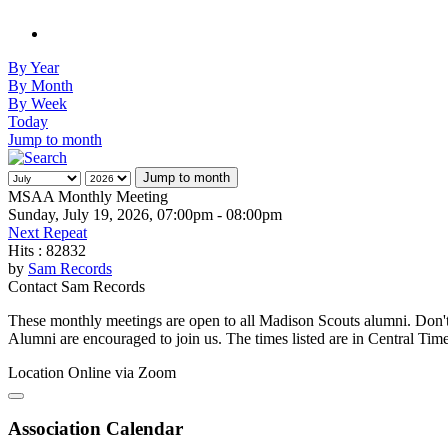
By Year
By Month
By Week
Today
Jump to month
Jump to month
MSAA Monthly Meeting
Sunday, July 19, 2026, 07:00pm - 08:00pm
Next Repeat
Hits
: 82832
by
Sam Records
Contact
Sam Records
These monthly meetings are open to all Madison Scouts alumni. Don't 
Alumni are encouraged to join us. The times listed are in Central Time
Location
Online via Zoom
Association Calendar