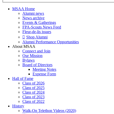
MSAA Home
Alumni news
News archive
Events & Gatherings
FPA-Scouts News Feed
Fleur-de-lis issues
Shop Alumni
Alumni Performance Opportunities
About MSAA
Connect and Join
Our Mission
Bylaws
Board of Directors
Meeting Notes
Expense Form
Hall of Fame
Class of 2026
Class of 2025
Class of 2024
Class of 2023
Class of 2022
History
Walk-On Telethon Videos (2020)