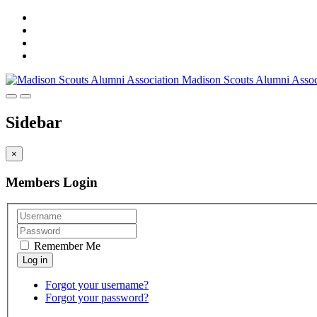
Madison Scouts Alumni Assoc
Sidebar
×
Members Login
Remember Me
Forgot your username?
Forgot your password?