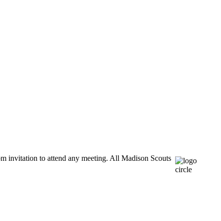
m invitation to attend any meeting. All Madison Scouts