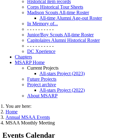
Historical item records
Corps Historical Tour Sheets
Madison Scouts All-time Roster
All-time Alumni Age-out Roster
In Memory of...
- - - - - - - - - -
Junior/Boy Scouts All-time Roster
Capitolaires Alumni Historical Roster
- - - - - - - - - -
DC Xperience
Chapters
MSARP Home
Current Projects
All-stars Project (2023)
Future Projects
Project archive
All-stars Project (2022)
About MSARP
You are here:
Home
Annual MSAA Events
MSAA Monthly Meeting
Events Calendar