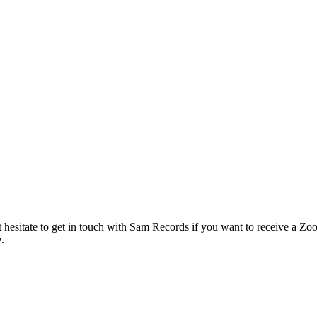
hesitate to get in touch with Sam Records if you want to receive a Zoo
.