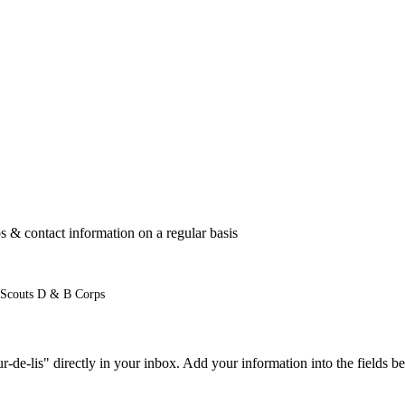
 & contact information on a regular basis
 Scouts D & B Corps
e-lis" directly in your inbox. Add your information into the fields be