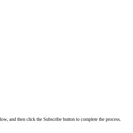
low, and then click the Subscribe button to complete the process.