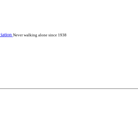
iation
Never walking alone since 1938