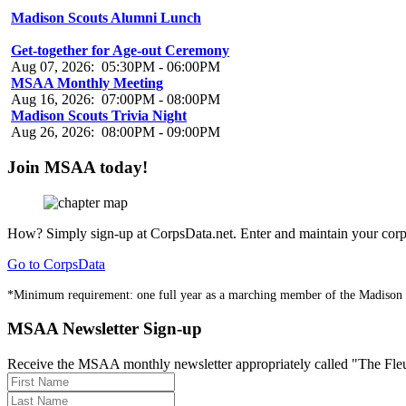
Madison Scouts Alumni Lunch
Aug 07, 2026
:
01:00PM
-
03:00PM
Get-together for Age-out Ceremony
Aug 07, 2026
:
05:30PM
-
06:00PM
MSAA Monthly Meeting
Aug 16, 2026
:
07:00PM
-
08:00PM
Madison Scouts Trivia Night
Aug 26, 2026
:
08:00PM
-
09:00PM
Join MSAA today!
How?
Simply sign-up at CorpsData.net. Enter and maintain your corps
Go to CorpsData
*Minimum requirement: one full year as a marching member of the Madison
MSAA Newsletter Sign-up
Receive the MSAA monthly newsletter appropriately called "The Fleur-d