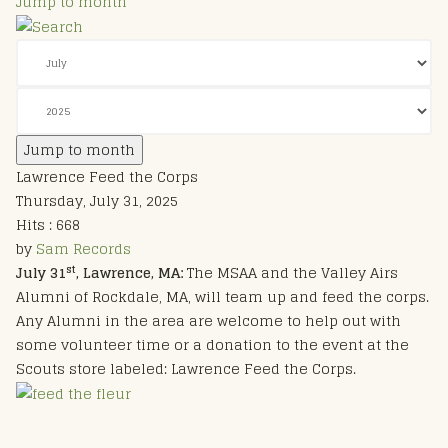
Jump to month
Jump to month
Lawrence Feed the Corps
Thursday, July 31, 2025
Hits
: 668
by
Sam Records
st
July 31
, Lawrence, MA:
The MSAA and the Valley Airs
Alumni of Rockdale, MA, will team up and feed the corps.
Any Alumni in the area are welcome to help out with
some volunteer time or a donation to the event at the
Scouts store labeled: Lawrence Feed the Corps.