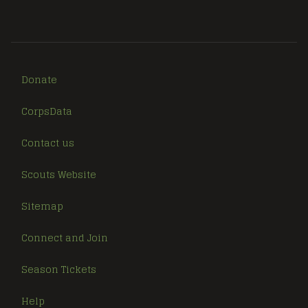
Donate
CorpsData
Contact us
Scouts Website
Sitemap
Connect and Join
Season Tickets
Help