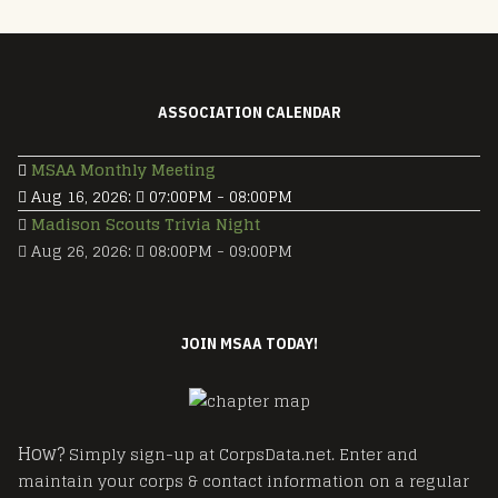
ASSOCIATION CALENDAR
MSAA Monthly Meeting
Aug 16, 2026
:
07:00PM
-
08:00PM
Madison Scouts Trivia Night
Aug 26, 2026
:
08:00PM
-
09:00PM
JOIN MSAA TODAY!
How?
Simply sign-up at CorpsData.net. Enter and
maintain your corps & contact information on a regular