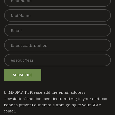
SUBSCRIBE
IMPORTANT: Please add the email address
newsletter@madisonscoutsalumni.org to your address
book to prevent our emails from going to your SPAM
folder.