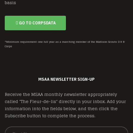
basis
GO TO CORPSDATA
*Minimum requirement: one full year as a marching member of the Madison Scouts D & B
Corps
MSAA NEWSLETTER SIGN-UP
Receive the MSAA monthly newsletter appropriately
called "The Fleur-de-lis" directly in your inbox. Add your
information into the fields below, and then click the
Subscribe button to complete the process.