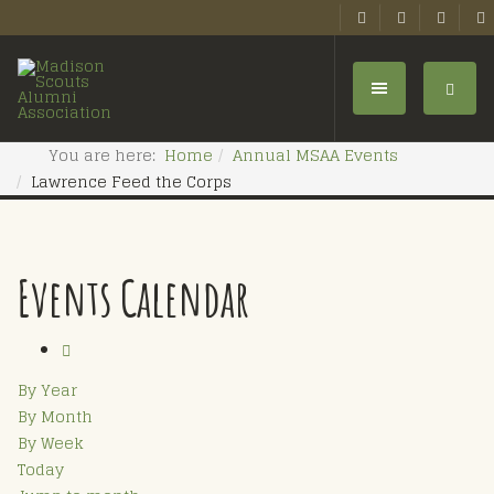
You are here:
Home
Annual MSAA Events
Lawrence Feed the Corps
Events Calendar
By Year
By Month
By Week
Today