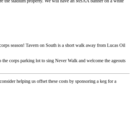
before the stadium property. We will have an MSAA banner on a white
m corps season! Tavern on South is a short walk away from Lucas Oil
 to the corps parking lot to sing Never Walk and welcome the ageouts
onsider helping us offset these costs by sponsoring a keg for a