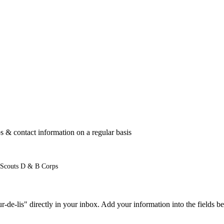
 & contact information on a regular basis
 Scouts D & B Corps
e-lis" directly in your inbox. Add your information into the fields be