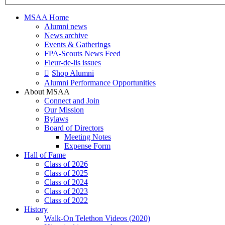
MSAA Home
Alumni news
News archive
Events & Gatherings
FPA-Scouts News Feed
Fleur-de-lis issues
Shop Alumni
Alumni Performance Opportunities
About MSAA
Connect and Join
Our Mission
Bylaws
Board of Directors
Meeting Notes
Expense Form
Hall of Fame
Class of 2026
Class of 2025
Class of 2024
Class of 2023
Class of 2022
History
Walk-On Telethon Videos (2020)