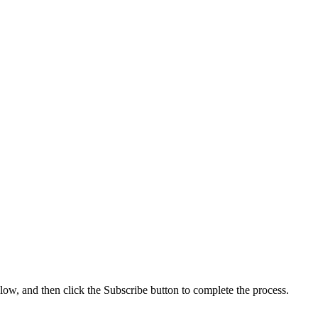
low, and then click the Subscribe button to complete the process.