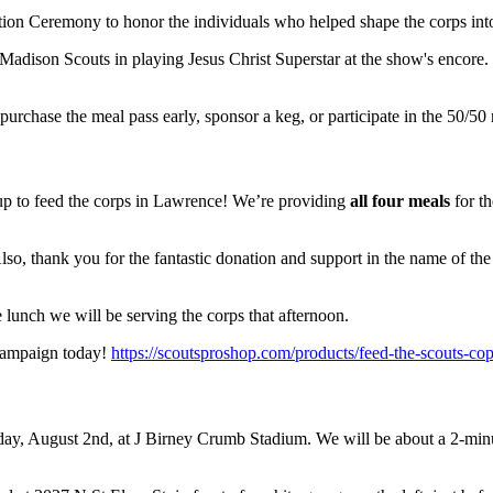
tion Ceremony to honor the individuals who helped shape the corps into
he Madison Scouts in playing Jesus Christ Superstar at the show's encore. 
hase the meal pass early, sponsor a keg, or participate in the 50/50 
 to feed the corps in Lawrence! We’re providing
all four meals
for th
so, thank you for the fantastic donation and support in the name of th
e lunch we will be serving the corps that afternoon.
 campaign today!
https://scoutsproshop.com/products/feed-the-scouts-co
rday, August 2nd, at J Birney Crumb Stadium. We will be about a 2-mi