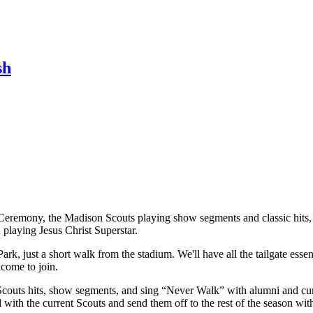
sh
eremony, the Madison Scouts playing show segments and classic hits, a
n playing Jesus Christ Superstar.
rk, just a short walk from the stadium. We'll have all the tailgate esse
lcome to join.
 Scouts hits, show segments, and sing “Never Walk” with alumni and cur
with the current Scouts and send them off to the rest of the season with