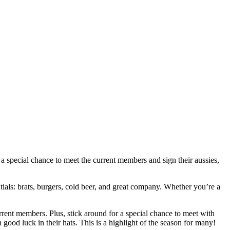
 special chance to meet the current members and sign their aussies,
ntials: brats, burgers, cold beer, and great company. Whether you’re a
rent members. Plus, stick around for a special chance to meet with
 good luck in their hats. This is a highlight of the season for many!