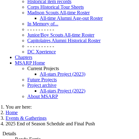
Historical item records
Corps Historical Tour Sheets
Madison Scouts All-time Roster
All-time Alumni Age-out Roster
In Memory of...
- - - - - - - - - -
Junior/Boy Scouts All-time Roster
Capitolaires Alumni Historical Roster
- - - - - - - - - -
DC Xperience
Chapters
MSARP Home
Current Projects
All-stars Project (2023)
Future Projects
Project archive
All-stars Project (2022)
About MSARP
You are here:
Home
Events & Gatherings
2025 End of Season Schedule and Final Push
Details