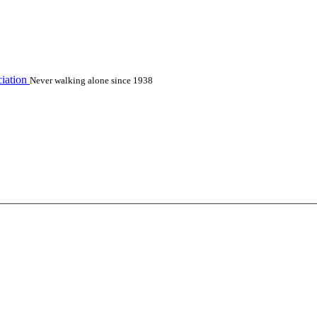
iation
Never walking alone since 1938