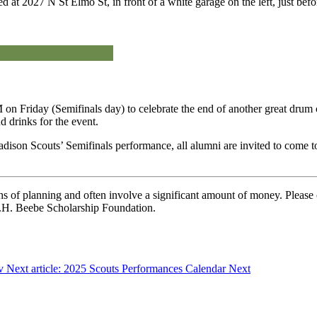
ated at 2027 N St Elmo St, in front of a white garage on the left, just 
 on Friday (Semifinals day) to celebrate the end of another great dru
 drinks for the event.
Madison Scouts’ Semifinals performance, all alumni are invited to come
 of planning and often involve a significant amount of money. Please c
 C.H. Beebe Scholarship Foundation.
v
Next article: 2025 Scouts Performances Calendar
Next