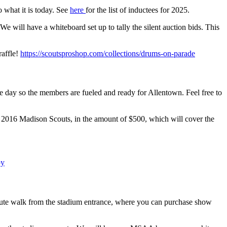
 what it is today. See
here
for the list of inductees for 2025.
We will have a whiteboard set up to tally the silent auction bids. This
raffle!
https://scoutsproshop.com/collections/drums-on-parade
e day so the members are fueled and ready for Allentown. Feel free to
e 2016 Madison Scouts, in the amount of $500, which will cover the
py
nute walk from the stadium entrance, where you can purchase show