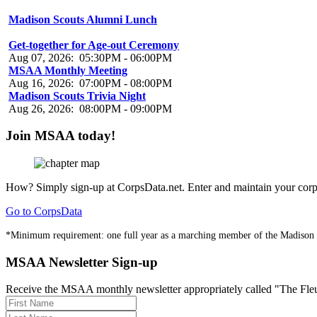
Madison Scouts Alumni Lunch
Aug 07, 2026
:
01:00PM
-
03:00PM
Get-together for Age-out Ceremony
Aug 07, 2026
:
05:30PM
-
06:00PM
MSAA Monthly Meeting
Aug 16, 2026
:
07:00PM
-
08:00PM
Madison Scouts Trivia Night
Aug 26, 2026
:
08:00PM
-
09:00PM
Join MSAA today!
How?
Simply sign-up at CorpsData.net. Enter and maintain your corps
Go to CorpsData
*Minimum requirement: one full year as a marching member of the Madison
MSAA Newsletter Sign-up
Receive the MSAA monthly newsletter appropriately called "The Fleur-d