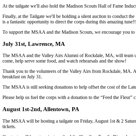
At the tailgate we'll also hold the Madison Scouts Hall of Fame Induc
Finally, at the Tailgate we'll be holding a silent auction to conduct t
is a fantastic opportunity to direct the corps during this amazing tune!!
To support the MSAA and the Madison Scouts, we encourage you to purc
July 31st, Lawrence, MA
The MSAA and the Valley Airs Alumni of Rockdale, MA, will team up
come, help serve some food, and watch rehearsals and the show!
Thank you to the volunteers of the Valley Airs from Rockdale, MA. Al
breakfast on July 31.
The MSAA is still seeking donations to help offset the cost of the Lat
Please help us fuel the corps with a donation to the “Feed the Fleur”
August 1st-2nd, Allentown, PA
The MSAA will be hosting a tailgate on Friday, August 1st & 2 Satu
tickets.