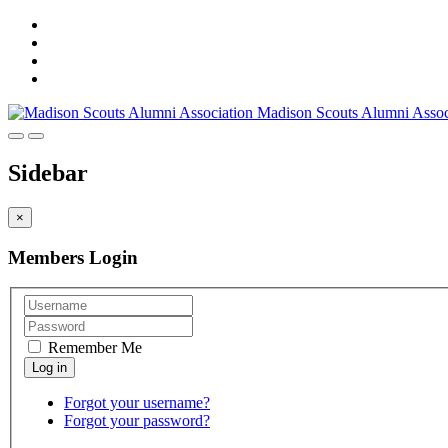
Madison Scouts Alumni Assoc
Sidebar
×
Members Login
Remember Me
Forgot your username?
Forgot your password?