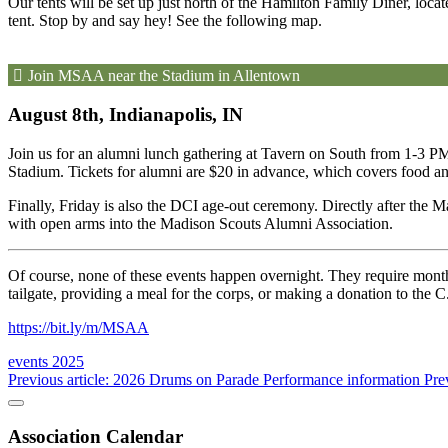
Our tents will be set up just north of the Hamilton Family Diner, loc
tent. Stop by and say hey! See the following map.
Join MSAA near the Stadium in Allentown
August 8th, Indianapolis, IN
Join us for an alumni lunch gathering at Tavern on South from 1-3 PM
Stadium. Tickets for alumni are $20 in advance, which covers food and
Finally, Friday is also the DCI age-out ceremony. Directly after the 
with open arms into the Madison Scouts Alumni Association.
Of course, none of these events happen overnight. They require months
tailgate, providing a meal for the corps, or making a donation to the
https://bit.ly/m/MSAA
events
2025
Previous article: 2026 Drums on Parade Performance information
Pre
Association Calendar