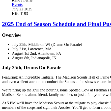
Randy Ferrie
Events
July 22 2025
Hits: 1193
2025 End of Season Schedule and Final Pu
Overview
July 25th, Middleton WI (Drums On Parade)
July 31st, Lawrence, MA
August 1st-2nd, Allentown, PA
August 8th, Indianapolis, IN
July 25th, Drums On Parade
Featuring: An incredible Tailgate, The Madison Scouts Hall of Fame C
and even a silent auction to conduct the Scouts at the show's encore i
We’re firing up the grill and pouring some Spotted Cow at Fireman's Pa
Madison Scouts alum, friend, family member, or just a fan, you’re we
At 5 PM we'll have the Madison Scouts at the tailgate to play classic
members of the corps and sign their Aussies. You’ll get to form a bond 