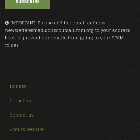
SUBSCRIBE
IMPORTANT: Please add the email address
newsletter@madisonscoutsalumni.org to your address
book to prevent our emails from going to your SPAM
folder.
Donate
CorpsData
Contact us
Scouts Website