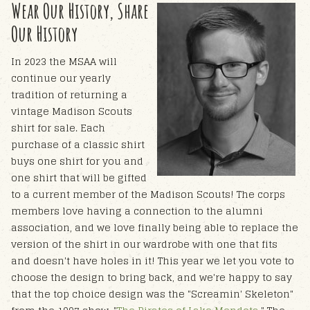
Wear Our History, Share
Our History
In 2023 the MSAA will
continue our yearly
tradition of returning a
vintage Madison Scouts
shirt for sale. Each
purchase of a classic shirt
buys one shirt for you and
one shirt that will be gifted
to a current member of the Madison Scouts! The corps
members love having a connection to the alumni
association, and we love finally being able to replace the
version of the shirt in our wardrobe with one that fits
and doesn't have holes in it!
This year we let you vote to
choose the design to bring back, and we're happy to say
that the top choice design was the "Screamin' Skeleton"