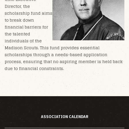
Director, the
scholarship fund aims
to break down
financial barriers for
the talented
individuals of the
Madison Scouts. This fund provides essential
scholarships through a needs-based application
process, ensuring that no aspiring member is held back
due to financial constraints.
ASSOCIATION CALENDAR