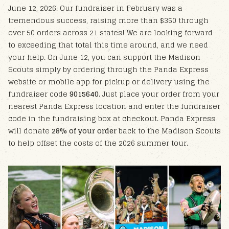
June 12, 2026. Our fundraiser in February was a
tremendous success, raising more than $350 through
over 50 orders across 21 states!
We are looking forward
to exceeding that total this time around, and we need
your help. On June 12, you can support the Madison
Scouts simply by ordering through the Panda Express
website or mobile app for pickup or delivery using the
fundraiser code
9015640
.
Just place your order from your
nearest Panda Express location and enter the fundraiser
code in the fundraising box at checkout. Panda Express
will donate
28% of your order
back to the Madison Scouts
to help offset the costs of the 2026 summer tour.