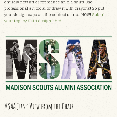
entirely new art or reproduce an old shirt! Use
professional art tools, or draw it with crayons! So put
your design caps on, the contest starts… NOW!
Submit
your Legacy Shirt design here
MSAA June View from the Chair