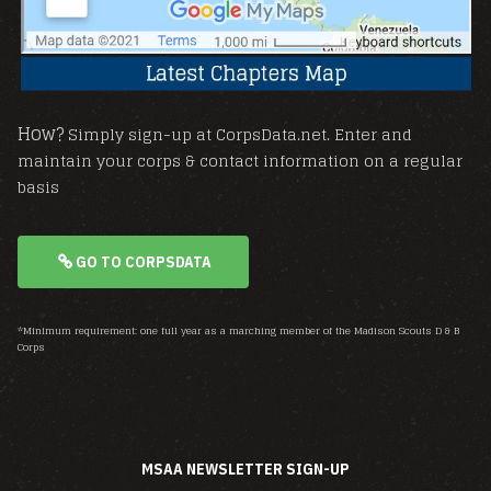
How?
Simply sign-up at CorpsData.net. Enter and
maintain your corps & contact information on a regular
basis
GO TO CORPSDATA
*Minimum requirement: one full year as a marching member of the Madison Scouts D & B
Corps
MSAA NEWSLETTER SIGN-UP