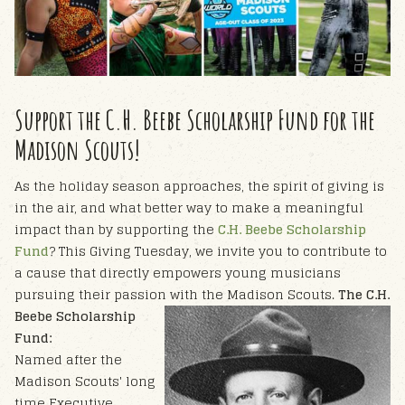
Support the C.H. Beebe Scholarship Fund for the
Madison Scouts!
As the holiday season approaches, the spirit of giving is
in the air, and what better way to make a meaningful
impact than by supporting the
C.H. Beebe Scholarship
Fund
? This Giving Tuesday, we invite you to contribute to
a cause that directly empowers young musicians
pursuing their passion with the Madison Scouts.
The C.H.
Beebe Scholarship
Fund:
Named after the
Madison Scouts' long
time Executive