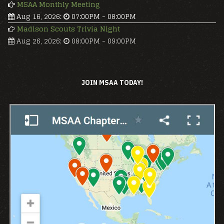
MSAA Monthly Meeting
Aug 16, 2026
:
07:00PM
-
08:00PM
Madison Scouts Trivia Night
Aug 26, 2026
:
08:00PM
-
09:00PM
JOIN MSAA TODAY!