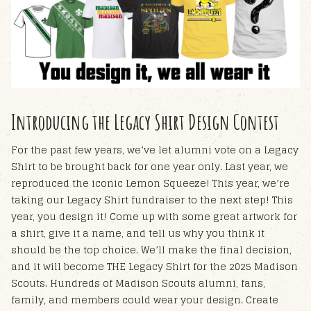
Introducing the Legacy Shirt Design Contest
For the past few years, we’ve let alumni vote on a Legacy
Shirt to be brought back for one year only. Last year, we
reproduced the iconic Lemon Squeeze! This year, we’re
taking our Legacy Shirt fundraiser to the next step!
This
year, you design it!
Come up with some great artwork for
a shirt, give it a name, and tell us why you think it
should be the top choice. We’ll make the final decision,
and it will become THE Legacy Shirt for the 2025 Madison
Scouts. Hundreds of Madison Scouts alumni, fans,
family, and members could wear your design.
Create