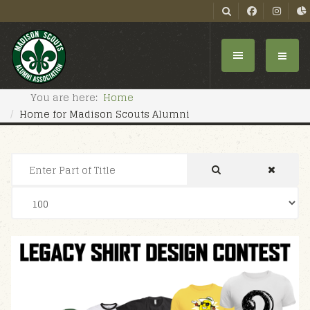
You are here:
Home
Home for Madison Scouts Alumni
Enter Part of Title
Display #