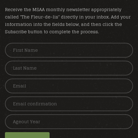
Receive the MSAA monthly newsletter appropriately
called "The Fleur-de-lis" directly in your inbox. Add your
information into the fields below, and then click the
Subscribe button to complete the process.