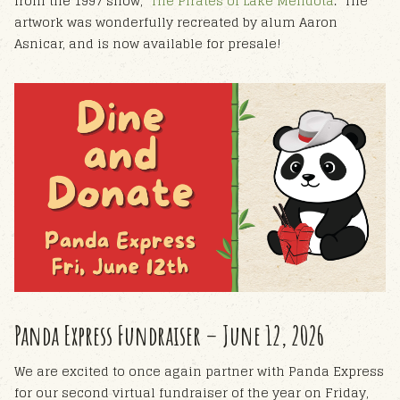
from the 1997 show, "
The Pirates of Lake Mendota
." The
artwork was wonderfully recreated by alum Aaron
Asnicar, and is now available for presale!
Panda Express Fundraiser – June 12, 2026
We are excited to once again partner with Panda Express
for our second virtual fundraiser of the year on Friday,