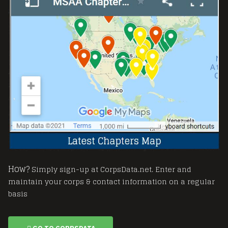
How?
Simply sign-up at CorpsData.net. Enter and
maintain your corps & contact information on a regular
basis