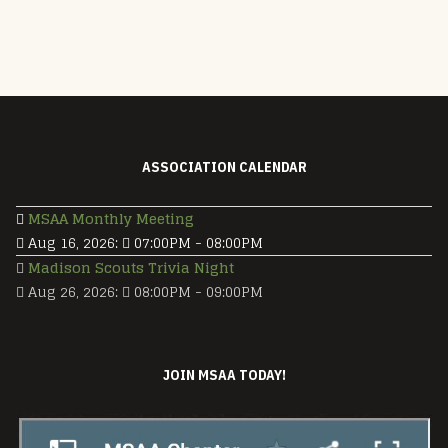
ASSOCIATION CALENDAR
MSAA Monthly Meeting
Aug 16, 2026
:
07:00PM
-
08:00PM
Madison Scouts Trivia Night
Aug 26, 2026
:
08:00PM
-
09:00PM
JOIN MSAA TODAY!