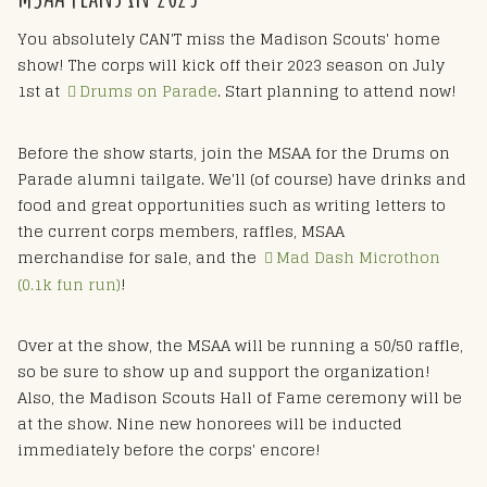
You absolutely CAN'T miss the Madison Scouts' home
show! The corps will kick off their 2023 season on July
1st at
Drums on Parade
. Start planning to attend now!
Before the show starts, join the MSAA for the Drums on
Parade alumni tailgate. We'll (of course) have drinks and
food and great opportunities such as writing letters to
the current corps members, raffles, MSAA
merchandise for sale, and the
Mad Dash Microthon
(0.1k fun run)
!
Over at the show, the MSAA will be running a 50/50 raffle,
so be sure to show up and support the organization!
Also, the Madison Scouts Hall of Fame ceremony will be
at the show. Nine new honorees will be inducted
immediately before the corps' encore!