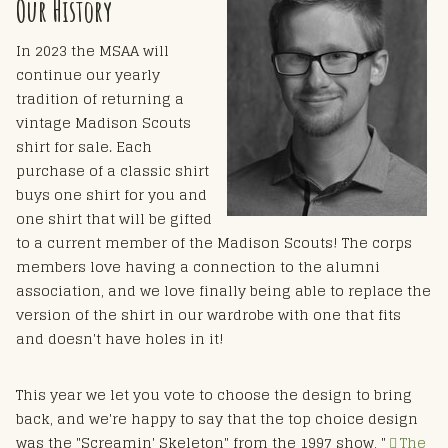
Our History
In 2023 the MSAA will
continue our yearly
tradition of returning a
vintage Madison Scouts
shirt for sale. Each
purchase of a classic shirt
buys one shirt for you and
one shirt that will be gifted
to a current member of the Madison Scouts! The corps
members love having a connection to the alumni
association, and we love finally being able to replace the
version of the shirt in our wardrobe with one that fits
and doesn't have holes in it!
This year we let you vote to choose the design to bring
back, and we're happy to say that the top choice design
was the "Screamin' Skeleton" from the 1997 show, "
The