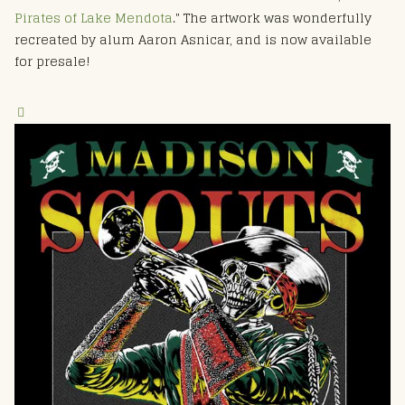
Pirates of Lake Mendota
." The artwork was wonderfully
recreated by alum Aaron Asnicar, and is now available
for presale!