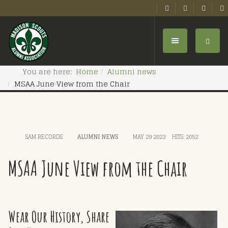
You are here:
Home
Alumni news
MSAA June View from the Chair
SAM RECORDS
ALUMNI NEWS
MAY 29 2023
HITS: 2052
MSAA June View from the Chair
Wear Our History, Share