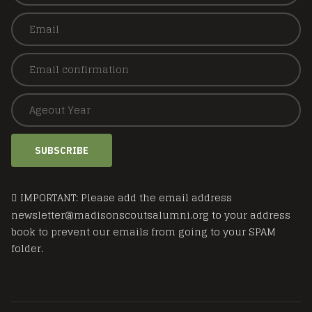
SUBSCRIBE
IMPORTANT: Please add the email address
newsletter@madisonscoutsalumni.org to your address
book to prevent our emails from going to your SPAM
folder.