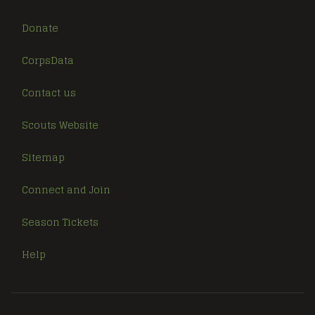
Donate
CorpsData
Contact us
Scouts Website
Sitemap
Connect and Join
Season Tickets
Help