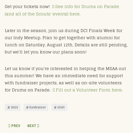
Get your tickets now!
See info for Drums on Parade
(and all of the Scouts' events) here.
Later in the season, join us during DCI Finals Week for
our Indy Meetup. Plan to get together with alumni for
lunch on Saturday, August 12th. Details are still pending,
but we'll let you know our plans soon!
Let us know if you're interested in helping the MSAA out
this summer! We have an immediate need for support
with fundraiser projects, as well as on-site volunteers
for Drums on Parade.
Fill out a Volunteer Form here
.
2023
fundraiser
shirt
PREVIOUS ARTICLE: 2023 DOP & WWC MSARP PERFORMERS
NEXT ARTICLE: MSAA VIEW FROM THE CHAIR - MAY 23
PREV
NEXT