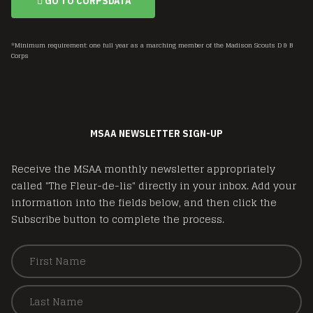
GO TO CORPSDATA
*Minimum requirement: one full year as a marching member of the Madison Scouts D & B
Corps
MSAA NEWSLETTER SIGN-UP
Receive the MSAA monthly newsletter appropriately
called "The Fleur-de-lis" directly in your inbox. Add your
information into the fields below, and then click the
Subscribe button to complete the process.