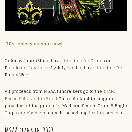
Pre-order your shirt now!
Order by June 15th to have it in time for Drums on
Parade on July 1st, or by July 22nd to have it in time for
Finals Week.
All proceeds from MSAA fundraisers go to the
C.H.
Beebe Scholarship Fund
. This scholarship program
provides tuition grants for Madison Scouts Drum & Bugle
Corps members on a needs-based application process.
MSAA plans in 2023