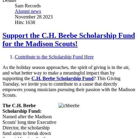
Details
Sam Records
Alumni news
November 28 2023
Hits: 1638
Support the C.H. Beebe Scholarship Fund
for the Madison Scouts!
Contribute to the Scholarship Fund Here
As the holiday season approaches, the spirit of giving is in the air,
and what better way to make a meaningful impact than by
supporting the
C.H. Beebe Scholarship Fund
? This Giving
Tuesday, we invite you to contribute to a cause that directly
empowers young musicians pursuing their passion with the Madison
Scouts.
The C.H. Beebe
Scholarship Fund:
Named after the Madison
Scouts' long time Executive
Director, the scholarship
fund aims to break down