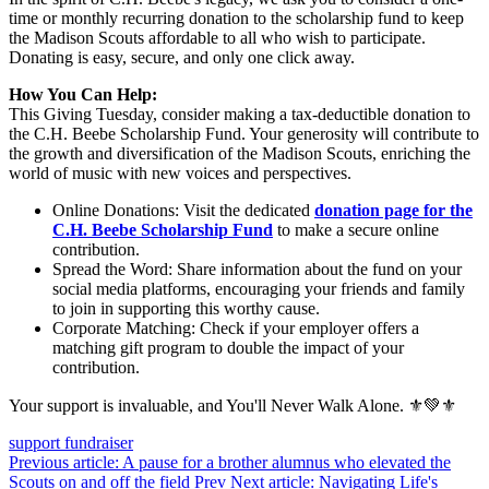
time or monthly recurring donation to the scholarship fund to keep
the Madison Scouts affordable to all who wish to participate.
Donating is easy, secure, and only one click away.
How You Can Help:
This Giving Tuesday, consider making a tax-deductible donation to
the C.H. Beebe Scholarship Fund. Your generosity will contribute to
the growth and diversification of the Madison Scouts, enriching the
world of music with new voices and perspectives.
Online Donations: Visit the dedicated
donation page for the
C.H. Beebe Scholarship Fund
to make a secure online
contribution.
Spread the Word: Share information about the fund on your
social media platforms, encouraging your friends and family
to join in supporting this worthy cause.
Corporate Matching: Check if your employer offers a
matching gift program to double the impact of your
contribution.
Your support is invaluable, and You'll Never Walk Alone. ⚜💚⚜
support
fundraiser
Previous article: A pause for a brother alumnus who elevated the
Scouts on and off the field
Prev
Next article: Navigating Life's