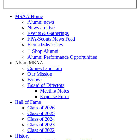
MSAA Home
Alumni news
News archive
Events & Gatherings
FPA-Scouts News Feed
Fleur-de-lis issues
Shop Alumni
Alumni Performance Opportunities
About MSAA
Connect and Join
Our Mission
Bylaws
Board of Directors
Meeting Notes
Expense Form
Hall of Fame
Class of 2026
Class of 2025
Class of 2024
Class of 2023
Class of 2022
History