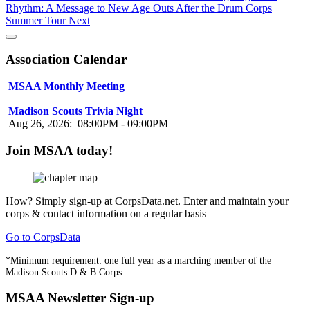
Rhythm: A Message to New Age Outs After the Drum Corps
Summer Tour
Next
Association Calendar
MSAA Monthly Meeting
Aug 16, 2026
:
07:00PM
-
08:00PM
Madison Scouts Trivia Night
Aug 26, 2026
:
08:00PM
-
09:00PM
Join MSAA today!
How?
Simply sign-up at CorpsData.net. Enter and maintain your
corps & contact information on a regular basis
Go to CorpsData
*Minimum requirement: one full year as a marching member of the
Madison Scouts D & B Corps
MSAA Newsletter Sign-up