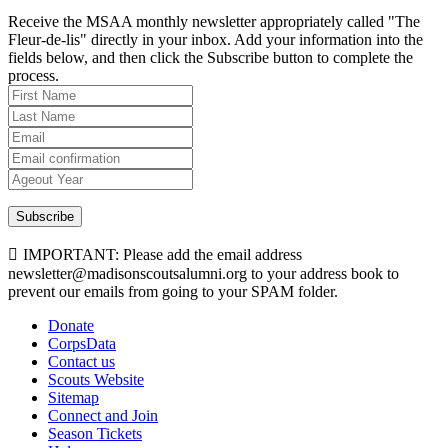
Receive the MSAA monthly newsletter appropriately called "The
Fleur-de-lis" directly in your inbox. Add your information into the
fields below, and then click the Subscribe button to complete the
process.
Subscribe
IMPORTANT: Please add the email address
newsletter@madisonscoutsalumni.org to your address book to
prevent our emails from going to your SPAM folder.
Donate
CorpsData
Contact us
Scouts Website
Sitemap
Connect and Join
Season Tickets