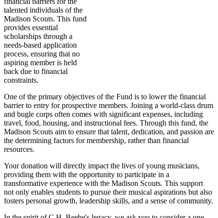
financial barriers for the
talented individuals of the
Madison Scouts. This fund
provides essential
scholarships through a
needs-based application
process, ensuring that no
aspiring member is held
back due to financial
constraints.
One of the primary objectives of the Fund is to lower the financial
barrier to entry for prospective members. Joining a world-class drum
and bugle corps often comes with significant expenses, including
travel, food, housing, and instructional fees. Through this fund, the
Madison Scouts aim to ensure that talent, dedication, and passion are
the determining factors for membership, rather than financial
resources.
Your donation will directly impact the lives of young musicians,
providing them with the opportunity to participate in a
transformative experience with the Madison Scouts. This support
not only enables students to pursue their musical aspirations but also
fosters personal growth, leadership skills, and a sense of community.
In the spirit of C.H. Beebe's legacy, we ask you to consider a one-