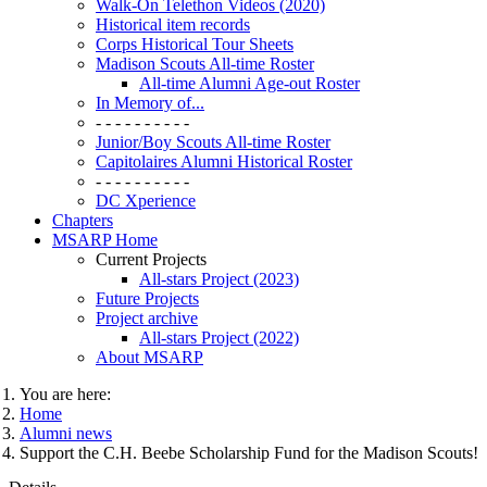
Walk-On Telethon Videos (2020)
Historical item records
Corps Historical Tour Sheets
Madison Scouts All-time Roster
All-time Alumni Age-out Roster
In Memory of...
- - - - - - - - - -
Junior/Boy Scouts All-time Roster
Capitolaires Alumni Historical Roster
- - - - - - - - - -
DC Xperience
Chapters
MSARP Home
Current Projects
All-stars Project (2023)
Future Projects
Project archive
All-stars Project (2022)
About MSARP
You are here:
Home
Alumni news
Support the C.H. Beebe Scholarship Fund for the Madison Scouts!