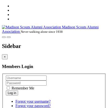
Madison Scouts Alumni
Association
Never walking alone since 1938
Sidebar
×
Members Login
Remember Me
Forgot your username?
Forgot your password?