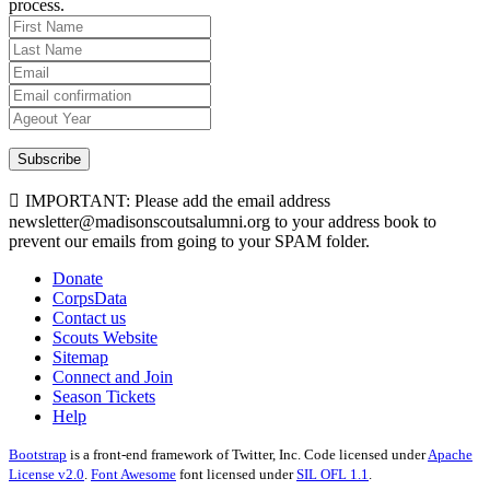
process.
Subscribe
IMPORTANT: Please add the email address
newsletter@madisonscoutsalumni.org to your address book to
prevent our emails from going to your SPAM folder.
Donate
CorpsData
Contact us
Scouts Website
Sitemap
Connect and Join
Season Tickets
Help
Bootstrap
is a front-end framework of Twitter, Inc. Code licensed under
Apache
License v2.0
.
Font Awesome
font licensed under
SIL OFL 1.1
.