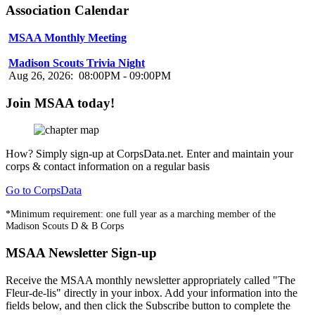
Association Calendar
MSAA Monthly Meeting
Aug 16, 2026
:
07:00PM
-
08:00PM
Madison Scouts Trivia Night
Aug 26, 2026
:
08:00PM
-
09:00PM
Join MSAA today!
How?
Simply sign-up at CorpsData.net. Enter and maintain your
corps & contact information on a regular basis
Go to CorpsData
*Minimum requirement: one full year as a marching member of the
Madison Scouts D & B Corps
MSAA Newsletter Sign-up
Receive the MSAA monthly newsletter appropriately called "The
Fleur-de-lis" directly in your inbox. Add your information into the
fields below, and then click the Subscribe button to complete the