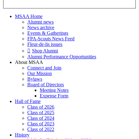
MSAA Home
Alumni news
News archive
Events & Gatherings
FPA-Scouts News Feed
Fleur-de-lis issues
Shop Alumni
Alumni Performance Opportunities
About MSAA
Connect and Join
Our Mission
Bylaws
Board of Directors
Meeting Notes
Expense Form
Hall of Fame
Class of 2026
Class of 2025
Class of 2024
Class of 2023
Class of 2022
History