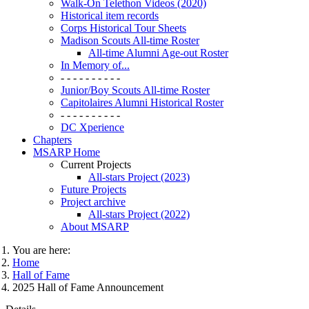
Walk-On Telethon Videos (2020)
Historical item records
Corps Historical Tour Sheets
Madison Scouts All-time Roster
All-time Alumni Age-out Roster
In Memory of...
- - - - - - - - - -
Junior/Boy Scouts All-time Roster
Capitolaires Alumni Historical Roster
- - - - - - - - - -
DC Xperience
Chapters
MSARP Home
Current Projects
All-stars Project (2023)
Future Projects
Project archive
All-stars Project (2022)
About MSARP
You are here:
Home
Hall of Fame
2025 Hall of Fame Announcement