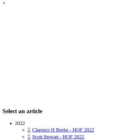
×
Select an article
2022
Clarence H Beebe - HOF 2022
Scott Stewart - HOF 2022