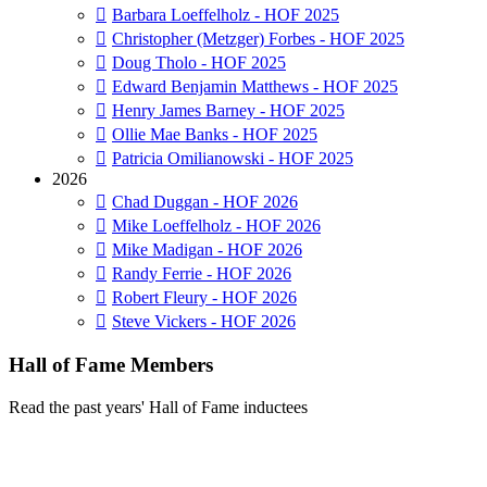
Barbara Loeffelholz - HOF 2025
Christopher (Metzger) Forbes - HOF 2025
Doug Tholo - HOF 2025
Edward Benjamin Matthews - HOF 2025
Henry James Barney - HOF 2025
Ollie Mae Banks - HOF 2025
Patricia Omilianowski - HOF 2025
2026
Chad Duggan - HOF 2026
Mike Loeffelholz - HOF 2026
Mike Madigan - HOF 2026
Randy Ferrie - HOF 2026
Robert Fleury - HOF 2026
Steve Vickers - HOF 2026
Hall of Fame Members
Read the past years' Hall of Fame inductees