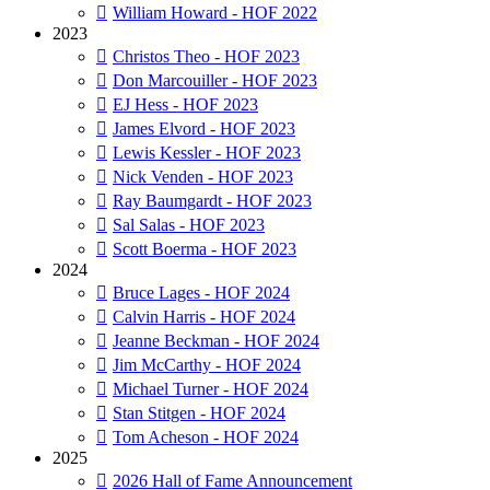
William Howard - HOF 2022
2023
Christos Theo - HOF 2023
Don Marcouiller - HOF 2023
EJ Hess - HOF 2023
James Elvord - HOF 2023
Lewis Kessler - HOF 2023
Nick Venden - HOF 2023
Ray Baumgardt - HOF 2023
Sal Salas - HOF 2023
Scott Boerma - HOF 2023
2024
Bruce Lages - HOF 2024
Calvin Harris - HOF 2024
Jeanne Beckman - HOF 2024
Jim McCarthy - HOF 2024
Michael Turner - HOF 2024
Stan Stitgen - HOF 2024
Tom Acheson - HOF 2024
2025
2026 Hall of Fame Announcement