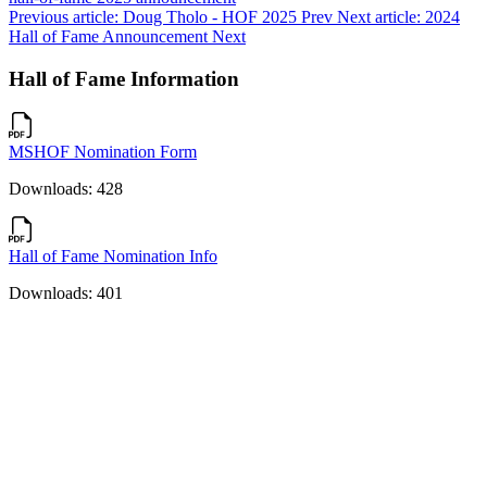
Previous article: Doug Tholo - HOF 2025
Prev
Next article: 2024
Hall of Fame Announcement
Next
Hall of Fame Information
MSHOF Nomination Form
Downloads: 428
Hall of Fame Nomination Info
Downloads: 401