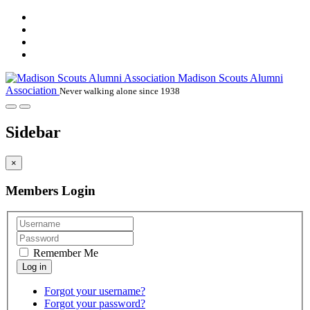
Madison Scouts Alumni
Association
Never walking alone since 1938
Sidebar
×
Members Login
Remember Me
Forgot your username?
Forgot your password?