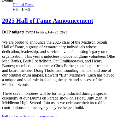
Details
Hall of Fame
Hits: 1036
2025 Hall of Fame Announcement
DOP tailgate event
Friday, July 25, 2025
We are proud to announce the 2025 class of the Madison Scouts
Hall of Fame, a group of extraordinary individuals whose
dedication, leadership, and service have left a lasting legacy on our
organization. This year’s inductees include longtime volunteers Ollie
Mae Banks, Barb Loeffelholz, Pat Omilianowski, and Henry
Barney; member and instructor Chris Forbes; member, instructor,
and board member Doug Tholo; and founding member and one of
our original drum majors, Edward “EB” Matthews. Each has played
a unique and vital role in shaping the spirit and success of the
Madison Scouts.
These seven honorees will be formally inducted during a special
ceremony at our Drums on Parade show on Friday, July 25th, at
Middleton High School. Join us as we celebrate their incredible
contributions and the legacy they’ve helped build.
hall-of-fame
2025
announcement